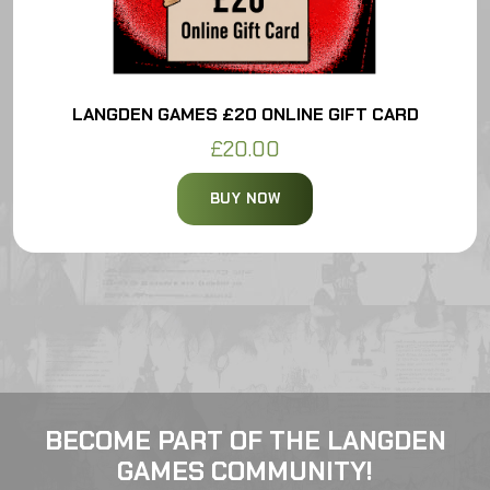
LANGDEN GAMES £20 ONLINE GIFT CARD
£20.00
BUY NOW
BECOME PART OF THE LANGDEN
GAMES COMMUNITY!