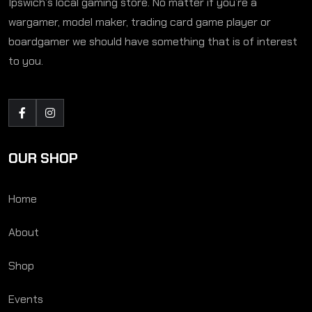
Ipswich’s local gaming store. No matter if you’re a
wargamer, model maker, trading card game player or
boardgamer we should have something that is of interest
to you.
OUR SHOP
Home
About
Shop
Events