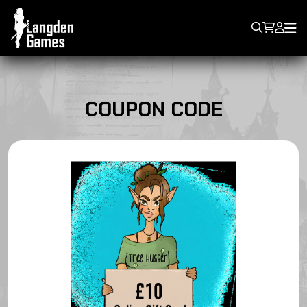
COUPON CODE