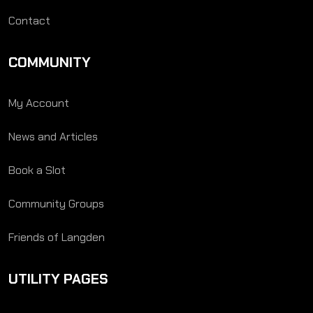
Contact
COMMUNITY
My Account
News and Articles
Book a Slot
Community Groups
Friends of Langden
UTILITY PAGES