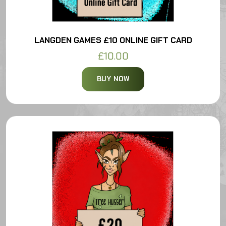
LANGDEN GAMES £10 ONLINE GIFT CARD
£10.00
BUY NOW