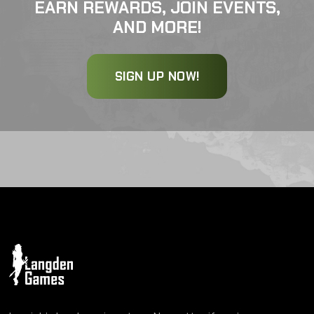
EARN REWARDS, JOIN EVENTS,
AND MORE!
SIGN UP NOW!