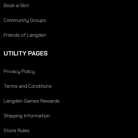
Book a Slot
Community Groups
Friends of Langden
UTILITY PAGES
Privacy Policy
Terms and Conditions
Langden Games Rewards
Shipping Information
Store Rules