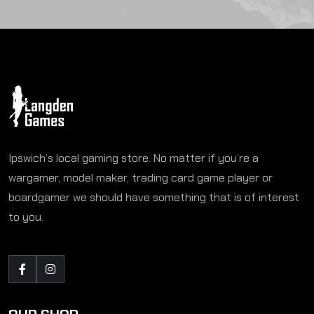
Ipswich’s local gaming store. No matter if you’re a
wargamer, model maker, trading card game player or
boardgamer we should have something that is of interest
to you.