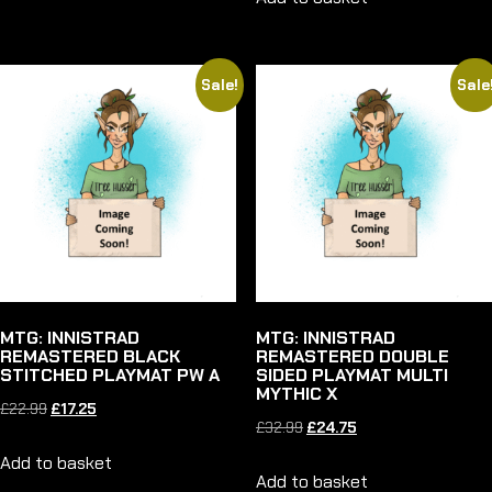
was:
is:
£33.99.
£25.50.
£22.99.
£17.25.
Sale!
Sale
MTG: INNISTRAD
MTG: INNISTRAD
REMASTERED BLACK
REMASTERED DOUBLE
STITCHED PLAYMAT PW A
SIDED PLAYMAT MULTI
MYTHIC X
Original
Current
£
22.99
£
17.25
Original
Current
£
32.99
£
24.75
price
price
price
price
Add to basket
was:
is:
Add to basket
was:
is: