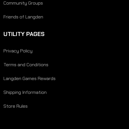
Community Groups
Friends of Langden
UTILITY PAGES
Privacy Policy
Terms and Conditions
Langden Games Rewards
Shipping Information
Store Rules