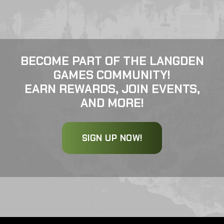
BECOME PART OF THE LANGDEN
GAMES COMMUNITY!
EARN REWARDS, JOIN EVENTS,
AND MORE!
SIGN UP NOW!