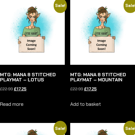
Sale!
Sale
MTG: MANA 8 STITCHED
MTG: MANA 8 STITCHED
PLAYMAT – LOTUS
PLAYMAT – MOUNTAIN
Original
Current
Original
Current
£
22.99
£
17.25
£
22.99
£
17.25
price
price
price
price
Read more
Add to basket
was:
is:
was:
is:
£22.99.
£17.25.
£22.99.
£17.25.
Sale!
Sale