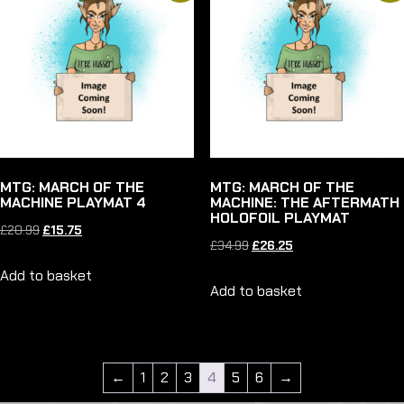
MTG: MARCH OF THE
MTG: MARCH OF THE
MACHINE PLAYMAT 4
MACHINE: THE AFTERMATH
HOLOFOIL PLAYMAT
Original
Current
£
20.99
£
15.75
Original
Current
£
34.99
£
26.25
price
price
price
price
Add to basket
was:
is:
Add to basket
was:
is:
£20.99.
£15.75.
£34.99.
£26.25.
←
1
2
3
4
5
6
→