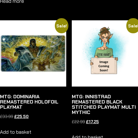
Read more
was:
is:
£22.99.
£20.75.
£22.99.
£20.75.
Sale!
Sale
MTG: DOMINARIA
MTG: INNISTRAD
REMASTERED HOLOFOIL
REMASTERED BLACK
PLAYMAT
STITCHED PLAYMAT MULTI
MYTHIC
Original
Current
£
33.99
£
25.50
Original
Current
£
22.99
£
17.25
price
price
price
price
Add to basket
was:
is:
Add to basket