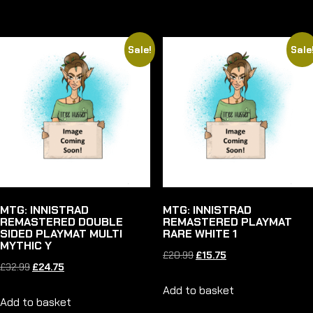
£22.99.
£17.25.
£32.99.
£24.75.
Sale!
Sale
MTG: INNISTRAD
MTG: INNISTRAD
REMASTERED DOUBLE
REMASTERED PLAYMAT
SIDED PLAYMAT MULTI
RARE WHITE 1
MYTHIC Y
Original
Current
£
20.99
£
15.75
Original
Current
£
32.99
£
24.75
price
price
price
price
Add to basket
was:
is:
Add to basket
was:
is: