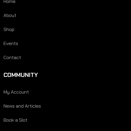
Home
About
Shop
Events
Contact
COMMUNITY
My Account
News and Articles
Book a Slot