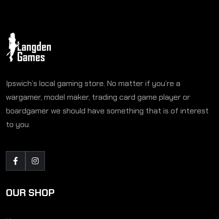
Ipswich’s local gaming store. No matter if you’re a
wargamer, model maker, trading card game player or
boardgamer we should have something that is of interest
to you.
OUR SHOP