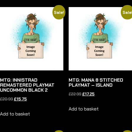
Sale!
Sale
MTG: INNISTRAD
MTG: MANA 8 STITCHED
REMASTERED PLAYMAT
PLAYMAT – ISLAND
UNCOMMON BLACK 2
Original
Current
£
22.99
£
17.25
Original
Current
£
20.99
£
15.75
price
price
price
price
Add to basket
was:
is:
Add to basket
was:
is:
£22.99.
£17.25.
£20.99.
£15.75.