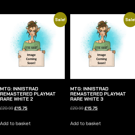
£20.99.
£15.75.
£32.99.
£24.75.
Sale!
Sale
MTG: INNISTRAD
MTG: INNISTRAD
REMASTERED PLAYMAT
REMASTERED PLAYMAT
RARE WHITE 2
RARE WHITE 3
Original
Current
Original
Current
£
20.99
£
15.75
£
20.99
£
15.75
price
price
price
price
Add to basket
Add to basket
was:
is:
was:
is:
£20.99.
£15.75.
£20.99.
£15.75.