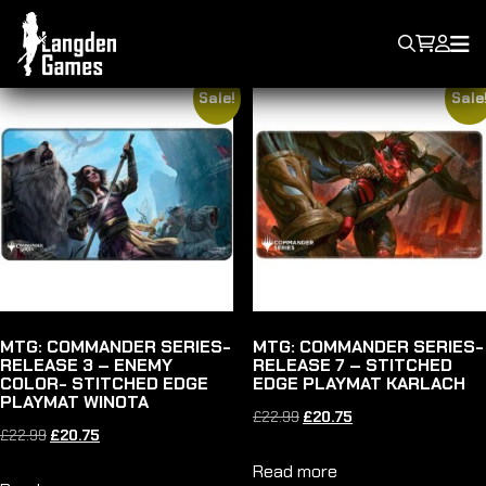
PLAYMAT
Showing 49–64 of 90 results
Sale!
Sale
MTG: COMMANDER SERIES-
MTG: COMMANDER SERIES-
RELEASE 3 – ENEMY
RELEASE 7 – STITCHED
COLOR- STITCHED EDGE
EDGE PLAYMAT KARLACH
PLAYMAT WINOTA
Original
Current
£
22.99
£
20.75
Original
Current
£
22.99
£
20.75
price
price
price
price
Read more
was:
is: