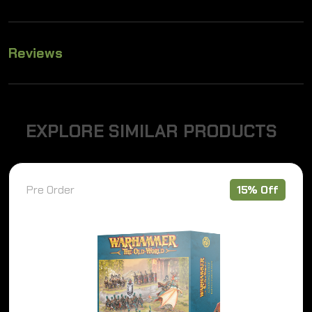
Reviews
E
X
P
L
O
R
E
S
I
M
I
L
A
R
P
R
O
D
U
C
T
S
Pre Order
15% Off