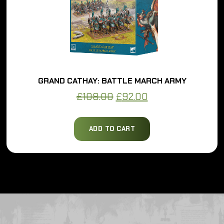
GRAND CATHAY: BATTLE MARCH ARMY
Original
Current
£
108.00
£
92.00
price
price
was:
is:
ADD TO CART
£108.00.
£92.00.