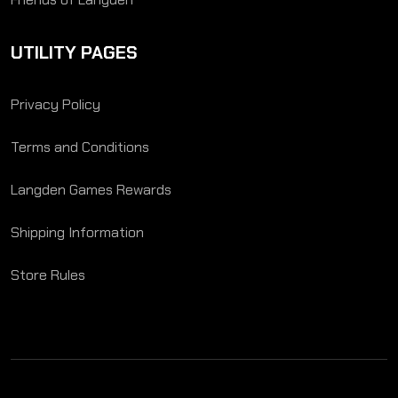
UTILITY PAGES
Privacy Policy
Terms and Conditions
Langden Games Rewards
Shipping Information
Store Rules