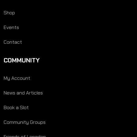
Shop
Events
Contact
COMMUNITY
My Account
News and Articles
Book a Slot
Community Groups
Friends of Langden