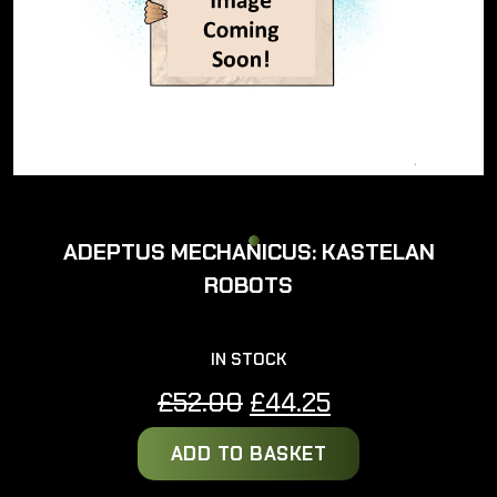
ADEPTUS MECHANICUS: KASTELAN
ROBOTS
IN STOCK
Original
Current
£
52.00
£
44.25
price
price
ADD TO BASKET
was:
is:
£52.00.
£44.25.