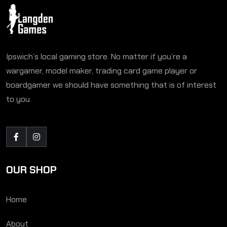
Ipswich’s local gaming store. No matter if you’re a
wargamer, model maker, trading card game player or
boardgamer we should have something that is of interest
to you.
OUR SHOP
Home
About