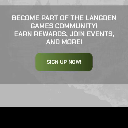
BECOME PART OF THE LANGDEN
GAMES COMMUNITY!
EARN REWARDS, JOIN EVENTS,
AND MORE!
SIGN UP NOW!