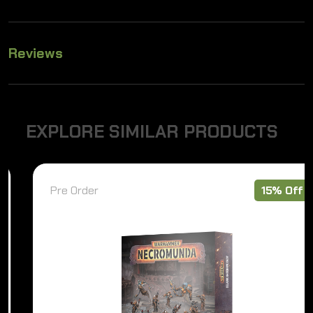
Reviews
E
X
P
L
O
R
E
S
I
M
I
L
A
R
P
R
O
D
U
C
T
S
Pre Order
15% Off