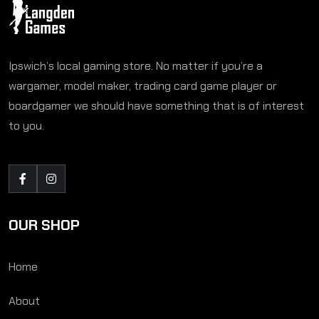
Ipswich’s local gaming store. No matter if you’re a
wargamer, model maker, trading card game player or
boardgamer we should have something that is of interest
to you.
OUR SHOP
Home
About