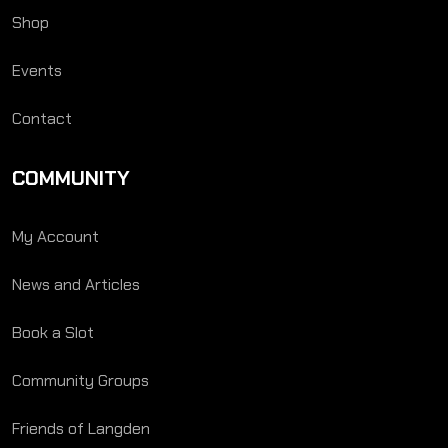
Shop
Events
Contact
COMMUNITY
My Account
News and Articles
Book a Slot
Community Groups
Friends of Langden