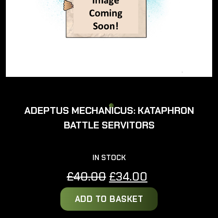
ADEPTUS MECHANICUS: KATAPHRON
BATTLE SERVITORS
IN STOCK
Original
Current
£
40.00
£
34.00
price
price
ADD TO BASKET
was:
is:
£40.00.
£34.00.