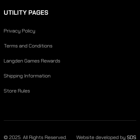
UTILITY PAGES
Privacy Policy
Terms and Conditions
Langden Games Rewards
Shipping Information
Store Rules
© 2025. All Rights Reserved.
Website developed by
SDS