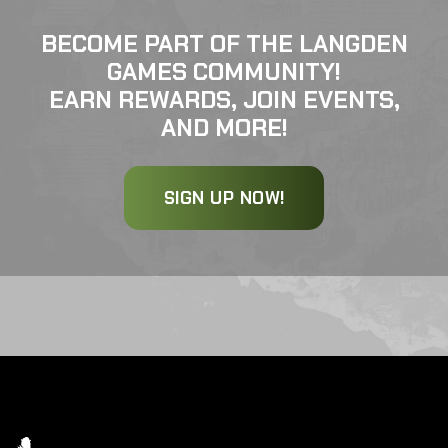
BECOME PART OF THE LANGDEN
GAMES COMMUNITY!
EARN REWARDS, JOIN EVENTS,
AND MORE!
SIGN UP NOW!