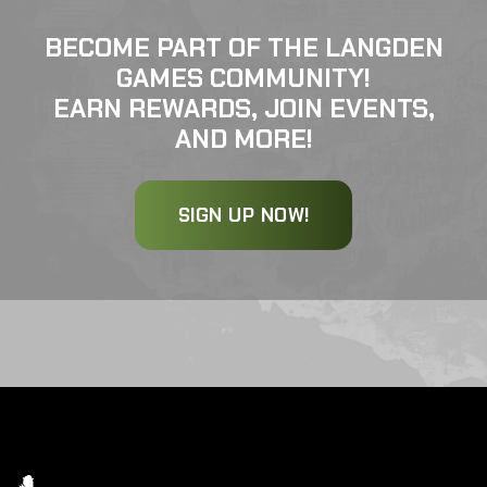
BECOME PART OF THE LANGDEN
GAMES COMMUNITY!
EARN REWARDS, JOIN EVENTS,
AND MORE!
SIGN UP NOW!