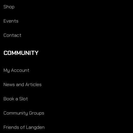
Shop
Events
Contact
COMMUNITY
My Account
News and Articles
Book a Slot
Community Groups
Friends of Langden