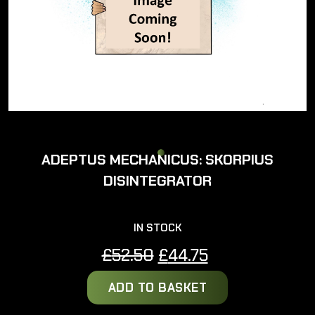
ADEPTUS MECHANICUS: SKORPIUS
DISINTEGRATOR
IN STOCK
Original
Current
£
52.50
£
44.75
price
price
ADD TO BASKET
was:
is:
£52.50.
£44.75.