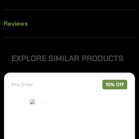
Reviews
E
X
P
L
O
R
E
S
I
M
I
L
A
R
P
R
O
D
U
C
T
S
Pre Order
15% Off