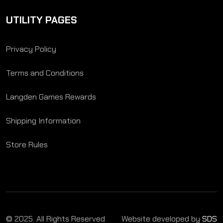
UTILITY PAGES
Privacy Policy
Terms and Conditions
Langden Games Rewards
Shipping Information
Store Rules
© 2025. All Rights Reserved.
Website developed by
SDS