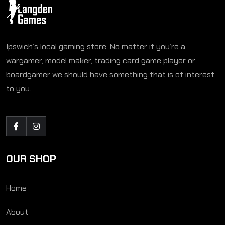
Ipswich’s local gaming store. No matter if you’re a
wargamer, model maker, trading card game player or
boardgamer we should have something that is of interest
to you.
OUR SHOP
Home
About