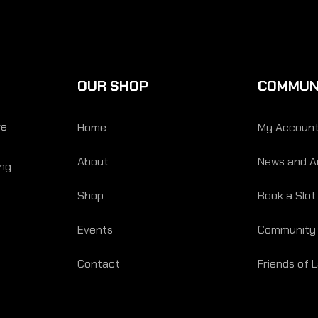
OUR SHOP
COMMUN
re
Home
My Accoun
About
News and Ar
ing
Shop
Book a Slot
Events
Community
Contact
Friends of 