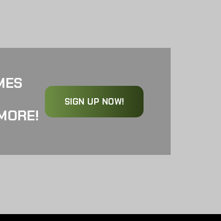
MES
SIGN UP NOW!
MORE!