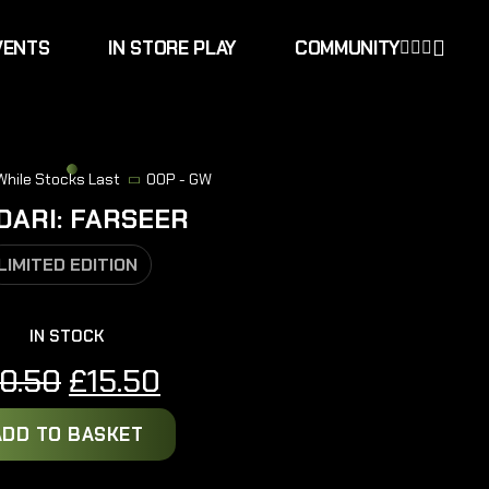
VENTS
IN STORE PLAY
COMMUNITY
 While Stocks Last
OOP - GW
DARI: FARSEER
LIMITED EDITION
IN STOCK
Original
Current
0.50
£
15.50
price
price
ADD TO BASKET
was:
is:
£20.50.
£15.50.