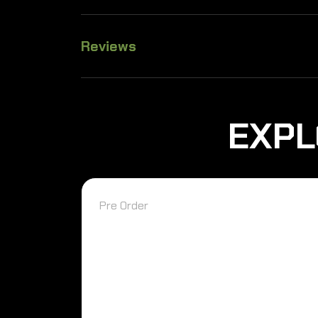
Reviews
EXPL
Pre Order