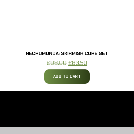
NECROMUNDA: SKIRMISH CORE SET
Original
Current
£
98.00
£
83.50
price
price
ADD TO CART
was:
is:
£98.00.
£83.50.