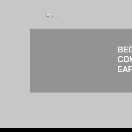
BE
CO
EAR