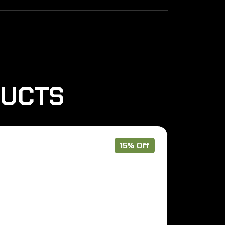
DUCTS
15% Off
Pre Order