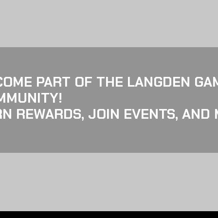
COME PART OF THE LANGDEN GA
MMUNITY!
N REWARDS, JOIN EVENTS, AND 