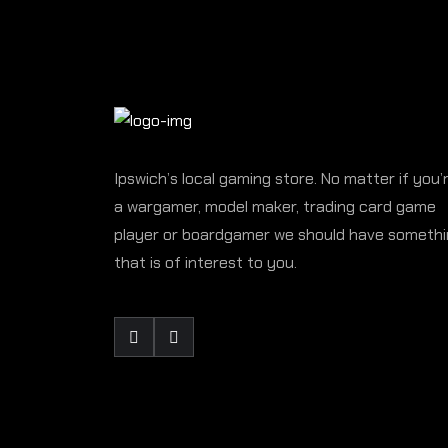
Ipswich’s local gaming store. No matter if you’
a wargamer, model maker, trading card game
player or boardgamer we should have someth
that is of interest to you.