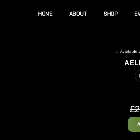
HOME
ABOUT
SHOP
E
Available
AEL
£
2