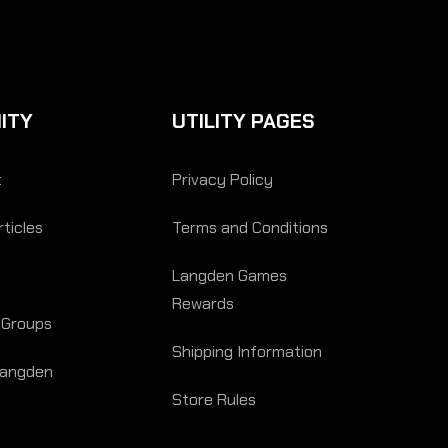
ITY
UTILITY PAGES
t
Privacy Policy
ticles
Terms and Conditions
Langden Games
Rewards
 Groups
Shipping Information
Langden
Store Rules