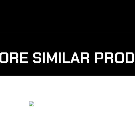
ORE SIMILAR PRO