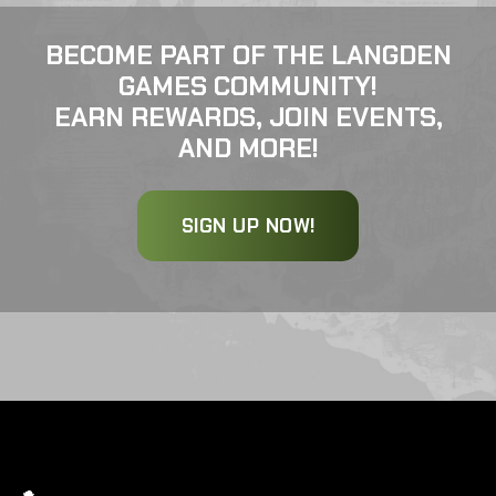
BECOME PART OF THE LANGDEN
GAMES COMMUNITY!
EARN REWARDS, JOIN EVENTS,
AND MORE!
SIGN UP NOW!