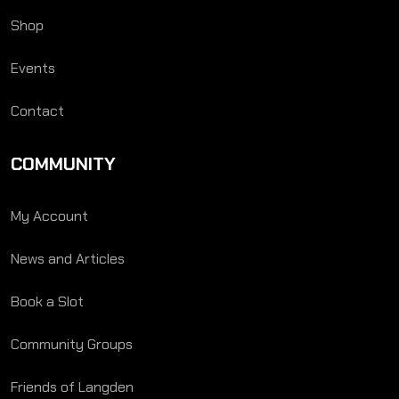
Shop
Events
Contact
COMMUNITY
My Account
News and Articles
Book a Slot
Community Groups
Friends of Langden