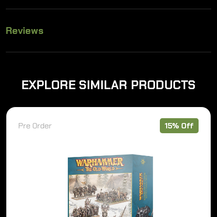
Reviews
EXPLORE SIMILAR PRODUCTS
Pre Order
15% Off