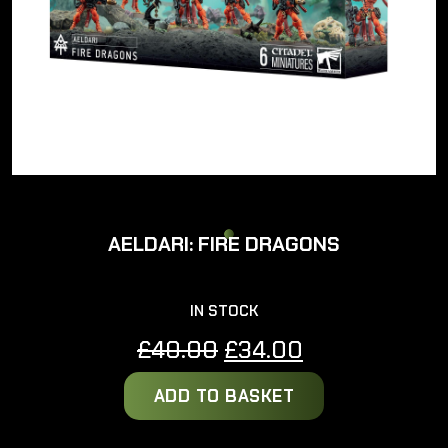
AELDARI: FIRE DRAGONS
IN STOCK
Original
Current
£
40.00
£
34.00
price
price
ADD TO BASKET
was:
is:
£40.00.
£34.00.