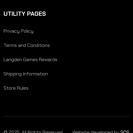
UTILITY PAGES
Privacy Policy
Terms and Conditions
Langden Games Rewards
Shipping Information
Store Rules
© 2025. All Rights Reserved.
Website developed by
SDS