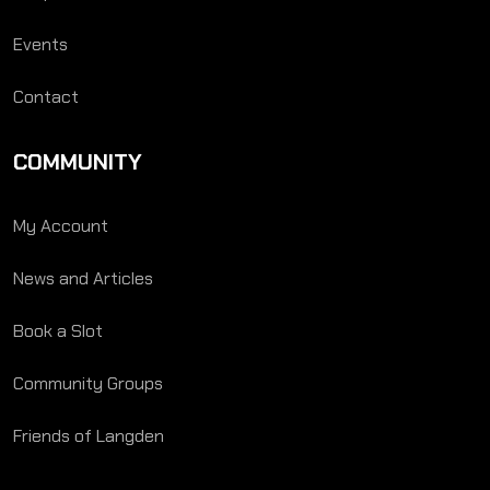
Events
Contact
COMMUNITY
My Account
News and Articles
Book a Slot
Community Groups
Friends of Langden