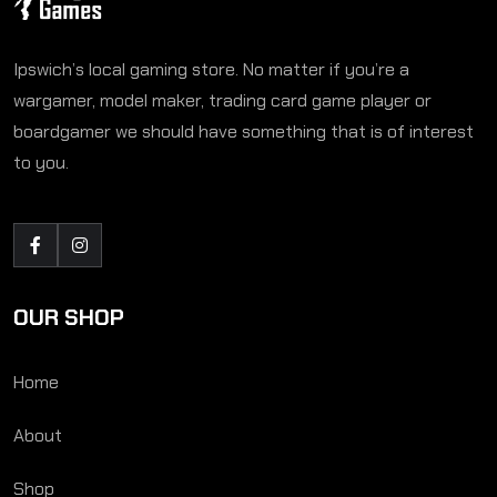
Ipswich’s local gaming store. No matter if you’re a
wargamer, model maker, trading card game player or
boardgamer we should have something that is of interest
to you.
OUR SHOP
Home
About
Shop