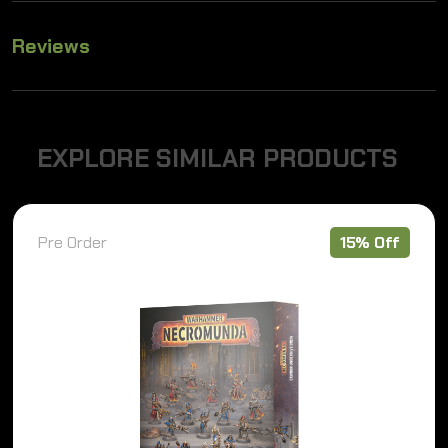
Reviews
E
X
P
L
O
R
E
S
I
M
I
L
A
R
P
R
O
D
U
C
T
S
15% Off
Pre Order