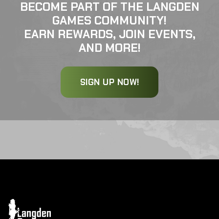
BECOME PART OF THE LANGDEN
GAMES COMMUNITY!
EARN REWARDS, JOIN EVENTS,
AND MORE!
SIGN UP NOW!