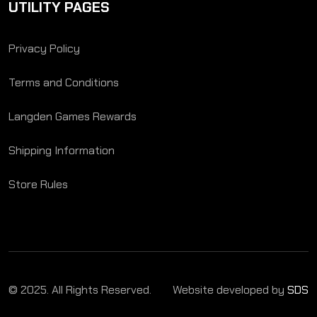
UTILITY PAGES
Privacy Policy
Terms and Conditions
Langden Games Rewards
Shipping Information
Store Rules
© 2025. All Rights Reserved.
Website developed by
SDS