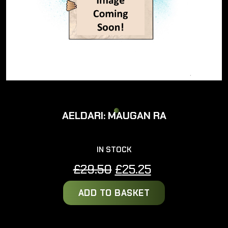
AELDARI: MAUGAN RA
IN STOCK
Original
Current
£
29.50
£
25.25
price
price
ADD TO BASKET
was:
is:
£29.50.
£25.25.