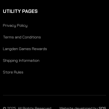
UTILITY PAGES
Privacy Policy
Terms and Conditions
Langden Games Rewards
Shipping Information
Store Rules
© 2025. All Rights Reserved.
Website developed by
SDS