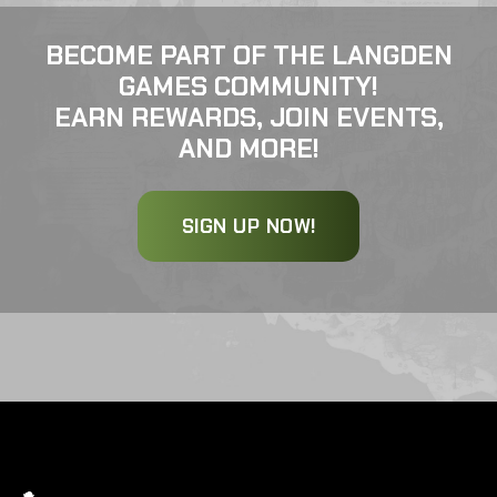
BECOME PART OF THE LANGDEN
GAMES COMMUNITY!
EARN REWARDS, JOIN EVENTS,
AND MORE!
SIGN UP NOW!