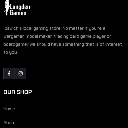
Ipswich’s local gaming store. No matter if you’re a
wargamer, model maker, trading card game player or
boardgamer we should have something that is of interest
to you.
OUR SHOP
Home
About