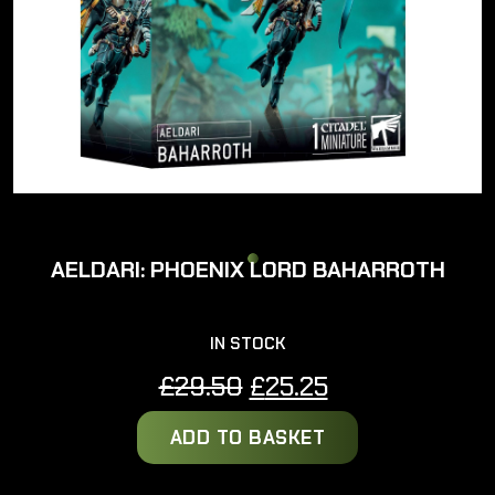
AELDARI: PHOENIX LORD BAHARROTH
IN STOCK
Original
Current
£
29.50
£
25.25
price
price
ADD TO BASKET
was:
is:
£29.50.
£25.25.