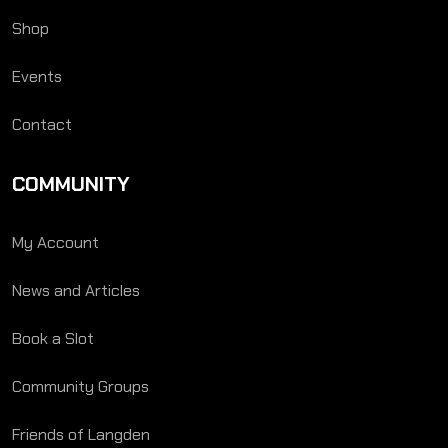
Shop
Events
Contact
COMMUNITY
My Account
News and Articles
Book a Slot
Community Groups
Friends of Langden