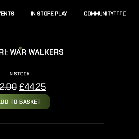
VENTS
IN STORE PLAY
COMMUNITY
RI: WAR WALKERS
IN STOCK
Original
Current
2.00
£
44.25
price
price
ADD TO BASKET
was:
is:
£52.00.
£44.25.