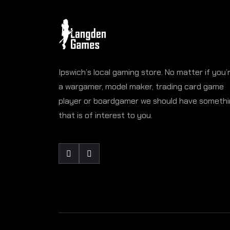
Ipswich’s local gaming store. No matter if you’
a wargamer, model maker, trading card game
player or boardgamer we should have someth
that is of interest to you.