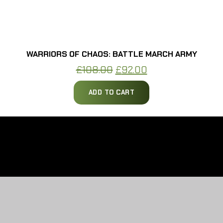
WARRIORS OF CHAOS: BATTLE MARCH ARMY
Original
Current
£
108.00
£
92.00
price
price
ADD TO CART
was:
is:
£108.00.
£92.00.