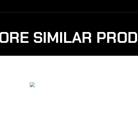
ORE SIMILAR PRO