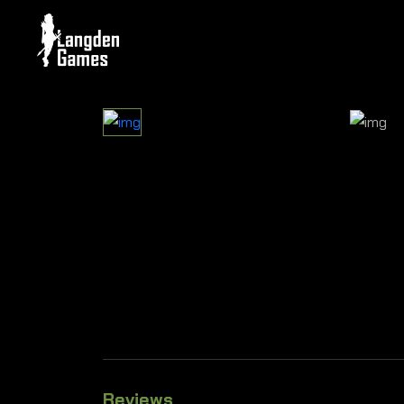
Reviews