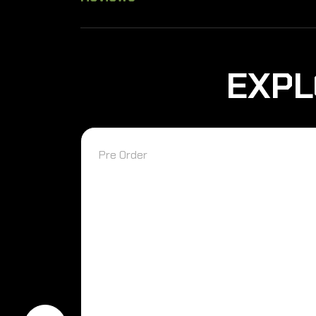
EXPL
Pre Order