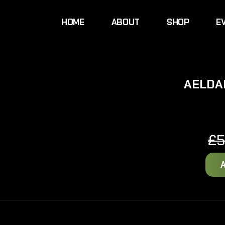
HOME
ABOUT
SHOP
E
AELDA
£
5