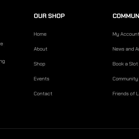
OUR SHOP
COMMUN
Home
My Accoun
re
About
News and Ar
ing
Shop
Book a Slot
Events
Community
Contact
Friends of 