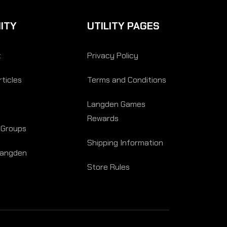
ITY
UTILITY PAGES
t
Privacy Policy
ticles
Terms and Conditions
Langden Games
Rewards
 Groups
Shipping Information
Langden
Store Rules