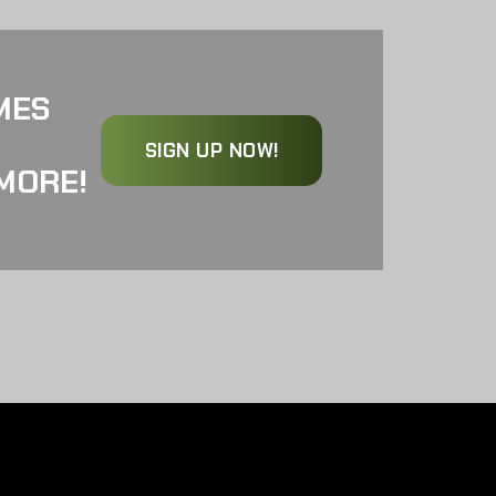
MES
SIGN UP NOW!
MORE!