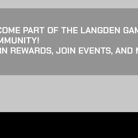
COME PART OF THE LANGDEN GA
MMUNITY!
N REWARDS, JOIN EVENTS, AND 