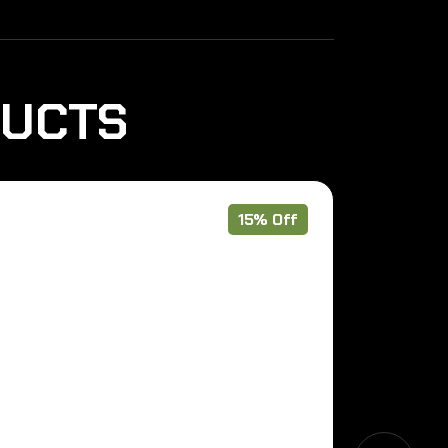
DUCTS
15% Off
Pre Order