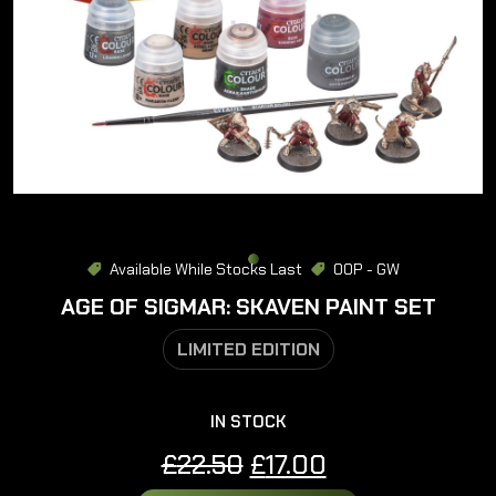
Available While Stocks Last
OOP - GW
AGE OF SIGMAR: SKAVEN PAINT SET
LIMITED EDITION
IN STOCK
Original
Current
£
22.50
£
17.00
price
price