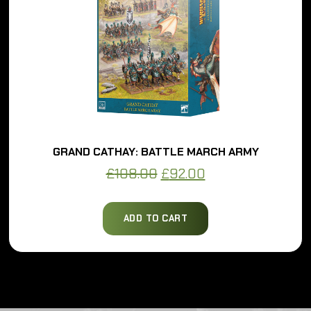
GRAND CATHAY: BATTLE MARCH ARMY
Original
Current
£
108.00
£
92.00
price
price
was:
is:
ADD TO CART
£108.00.
£92.00.