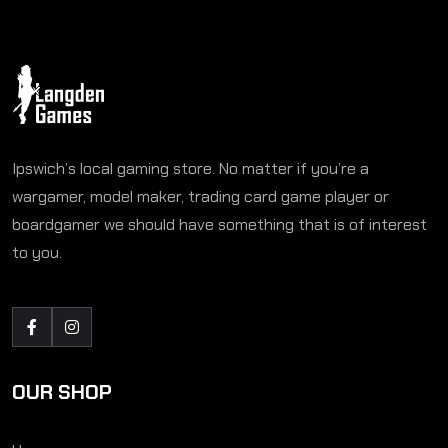
Ipswich’s local gaming store. No matter if you’re a
wargamer, model maker, trading card game player or
boardgamer we should have something that is of interest
to you.
OUR SHOP