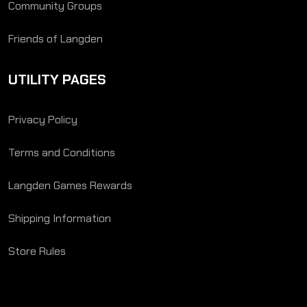
Community Groups
Friends of Langden
UTILITY PAGES
Privacy Policy
Terms and Conditions
Langden Games Rewards
Shipping Information
Store Rules