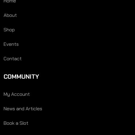
Home
About
Shop
Events
Contact
COMMUNITY
My Account
News and Articles
Book a Slot