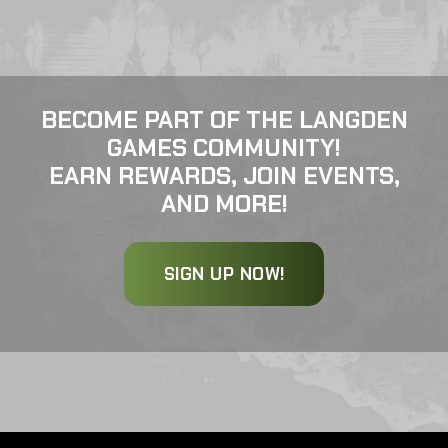
BECOME PART OF THE LANGDEN
GAMES COMMUNITY!
EARN REWARDS, JOIN EVENTS,
AND MORE!
SIGN UP NOW!