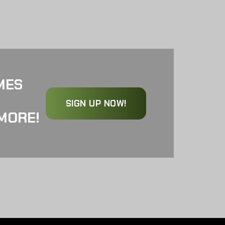
MES
SIGN UP NOW!
MORE!