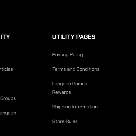
ITY
UTILITY PAGES
t
Privacy Policy
ticles
Terms and Conditions
Langden Games
Rewards
 Groups
Shipping Information
Langden
Store Rules