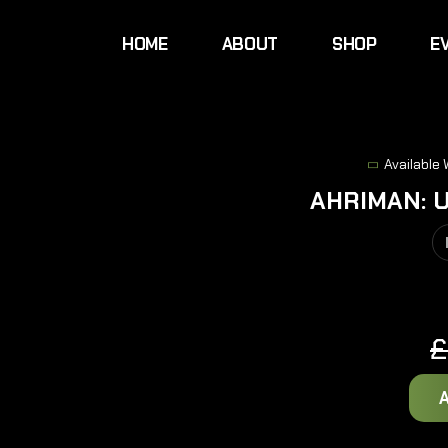
HOME
ABOUT
SHOP
E
Available
AHRIMAN: 
£