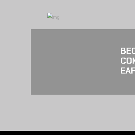
BE
CO
EAR