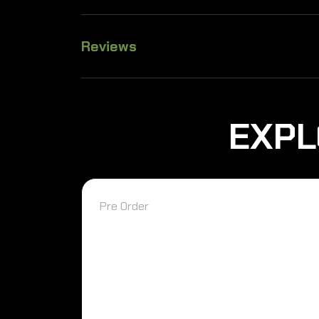
Reviews
EXPL
Pre Order