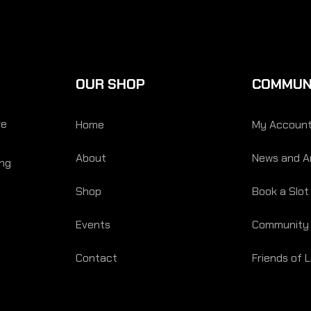
OUR SHOP
COMMUN
re
Home
My Accoun
About
News and Ar
ing
Shop
Book a Slot
Events
Community
Contact
Friends of 