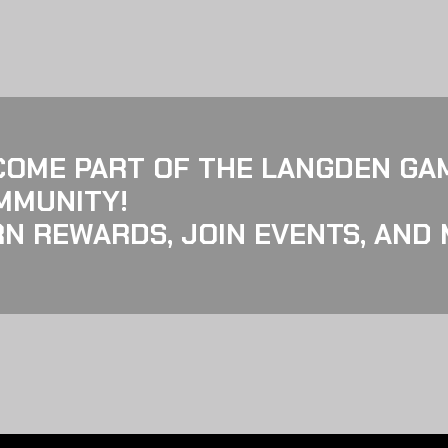
COME PART OF THE LANGDEN GA
MMUNITY!
N REWARDS, JOIN EVENTS, AND 