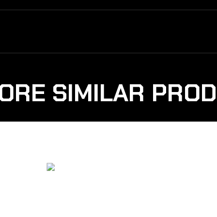
ORE SIMILAR PRO