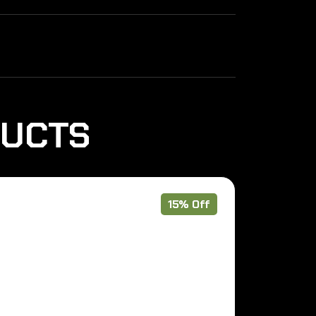
DUCTS
15% Off
Pre Order