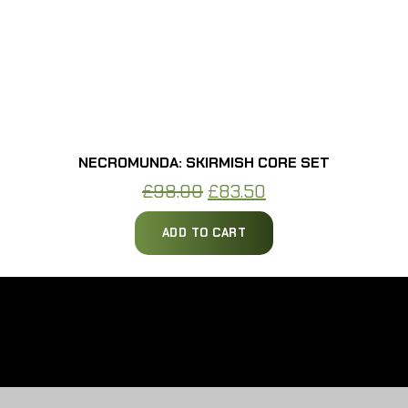
NECROMUNDA: SKIRMISH CORE SET
Original
Current
£
98.00
£
83.50
price
price
ADD TO CART
was:
is:
£98.00.
£83.50.