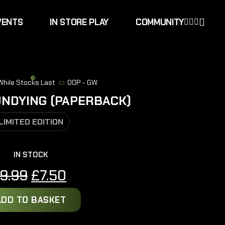
VENTS
IN STORE PLAY
COMMUNITY
 While Stocks Last
OOP - GW
UNDYING (PAPERBACK)
LIMITED EDITION
IN STOCK
Original
Current
9.99
£
7.50
price
price
ADD TO BASKET
was:
is:
£9.99.
£7.50.