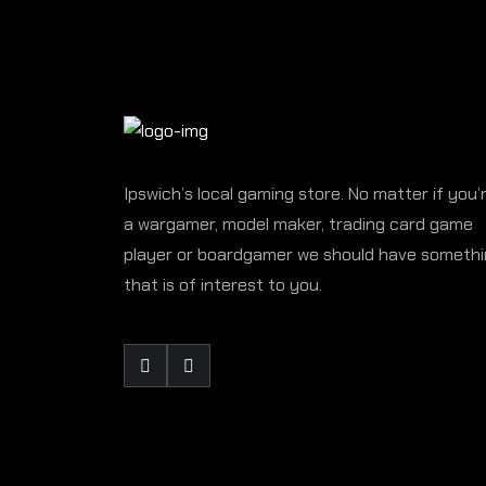
Ipswich’s local gaming store. No matter if you’
a wargamer, model maker, trading card game
player or boardgamer we should have someth
that is of interest to you.