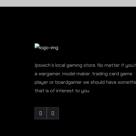
Ipswich’s local gaming store. No matter if you’
a wargamer, model maker, trading card game
player or boardgamer we should have someth
that is of interest to you.