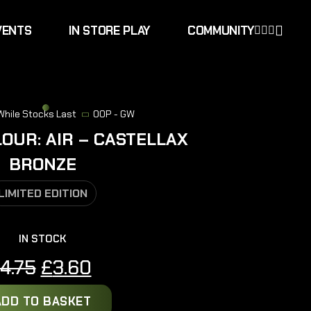
VENTS
IN STORE PLAY
COMMUNITY
 While Stocks Last
OOP - GW
LOUR: AIR – CASTELLAX
BRONZE
LIMITED EDITION
IN STOCK
Original
Current
4.75
£
3.60
price
price
ADD TO BASKET