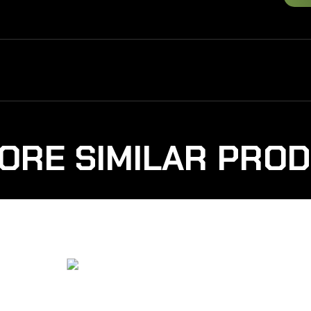
ORE SIMILAR PRO