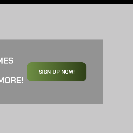
MES
SIGN UP NOW!
MORE!