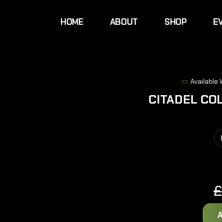
HOME
ABOUT
SHOP
E
Available
CITADEL CO
£