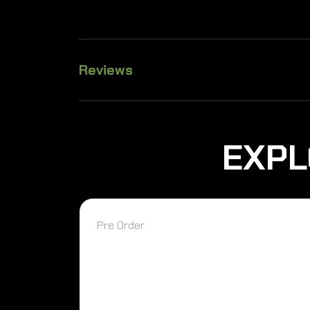
Reviews
EXPL
Pre Order