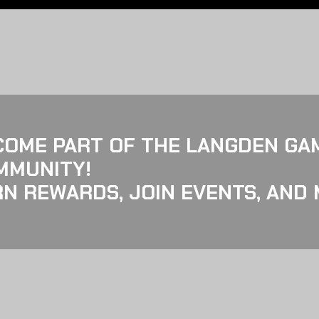
COME PART OF THE LANGDEN GA
MMUNITY!
N REWARDS, JOIN EVENTS, AND 