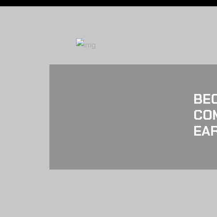
BE
CO
EAR