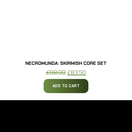
NECROMUNDA: SKIRMISH CORE SET
Original
Current
£
98.00
£
83.50
price
price
ADD TO CART
was:
is:
£98.00.
£83.50.