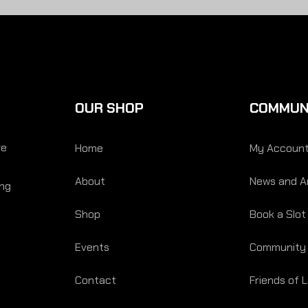
OUR SHOP
COMMUN
re
Home
My Accoun
About
News and Ar
ing
Shop
Book a Slot
Events
Community
Contact
Friends of 