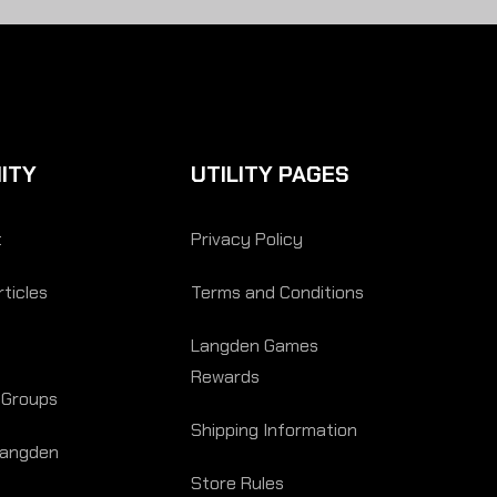
ITY
UTILITY PAGES
t
Privacy Policy
ticles
Terms and Conditions
Langden Games
Rewards
 Groups
Shipping Information
Langden
Store Rules