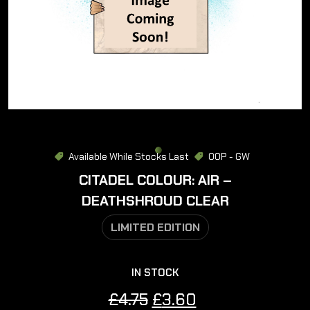
Available While Stocks Last
OOP - GW
CITADEL COLOUR: AIR –
DEATHSHROUD CLEAR
LIMITED EDITION
IN STOCK
Original
Current
£
4.75
£
3.60