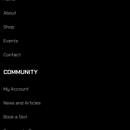
About
Shop
Events
Contact
COMMUNITY
My Account
News and Articles
Book a Slot