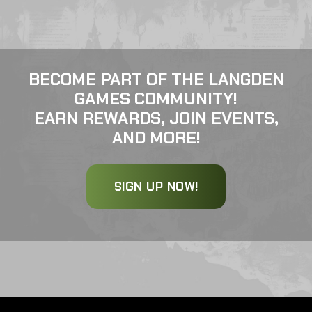
BECOME PART OF THE LANGDEN
GAMES COMMUNITY!
EARN REWARDS, JOIN EVENTS,
AND MORE!
SIGN UP NOW!