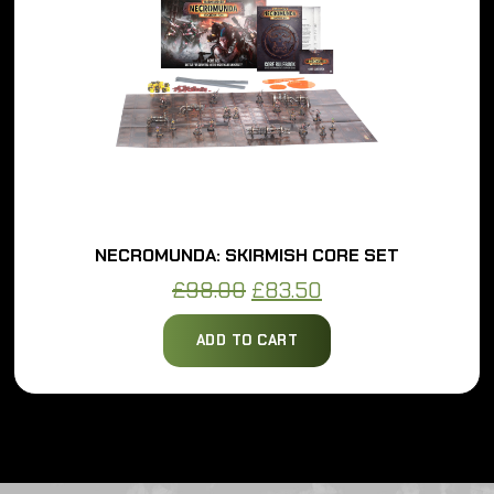
NECROMUNDA: SKIRMISH CORE SET
Original
Current
£
98.00
£
83.50
price
price
ADD TO CART
was:
is:
£98.00.
£83.50.