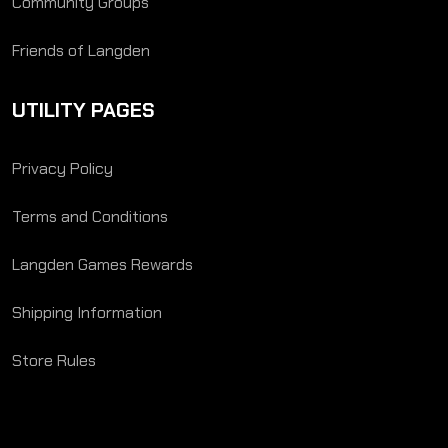
Community Groups
Friends of Langden
UTILITY PAGES
Privacy Policy
Terms and Conditions
Langden Games Rewards
Shipping Information
Store Rules