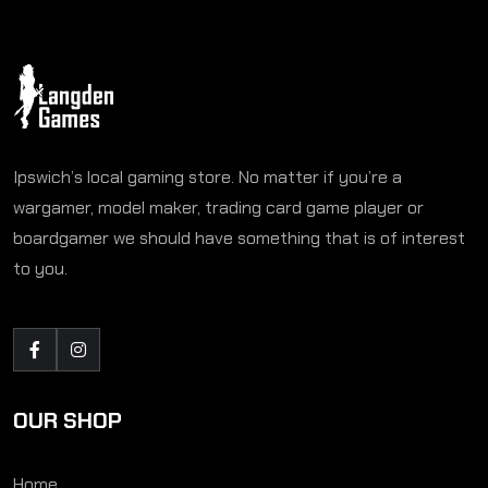
Ipswich’s local gaming store. No matter if you’re a
wargamer, model maker, trading card game player or
boardgamer we should have something that is of interest
to you.
OUR SHOP
Home