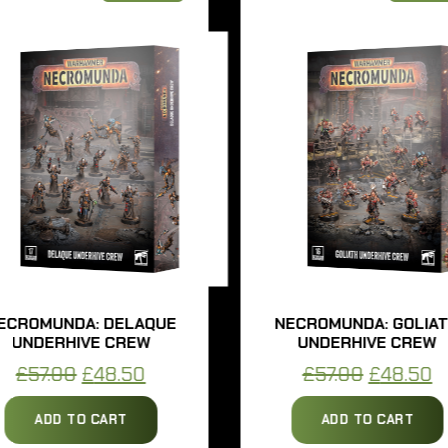
ROMUNDA: DELAQUE
NECROMUNDA: GOLIATH
UNDERHIVE CREW
UNDERHIVE CREW
Original
Current
Original
Cur
£
57.00
£
48.50
£
57.00
£
48.50
price
price
price
pri
ADD TO CART
ADD TO CART
was:
is:
was:
is: