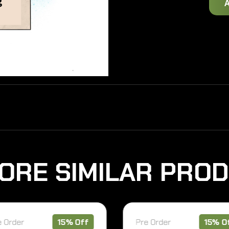
O
R
E
S
I
M
I
L
A
R
P
R
O
D
rder
15% Off
Pre Order
15% Off