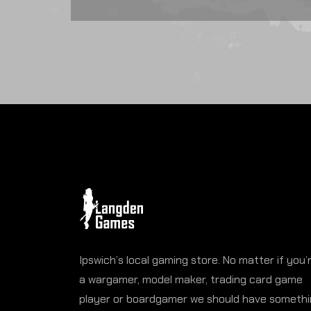
Ipswich’s local gaming store. No matter if you’
a wargamer, model maker, trading card game
player or boardgamer we should have someth