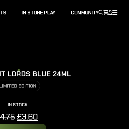
NTS
IN STORE PLAY
COMMUNITY
HT LORDS BLUE 24ML
LIMITED EDITION
IN STOCK
Original
Current
4.75
£
3.60
price
price