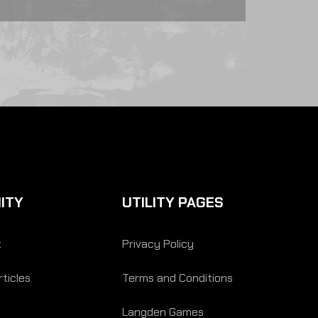
ITY
UTILITY PAGES
t
Privacy Policy
ticles
Terms and Conditions
Langden Games