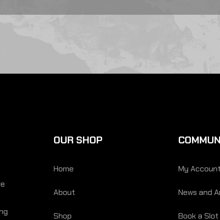
OUR SHOP
COMMUN
Home
My Accoun
re
About
News and Ar
ing
Shop
Book a Slot