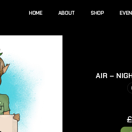
HOME
ABOUT
SHOP
EVE
AIR – NIG
£