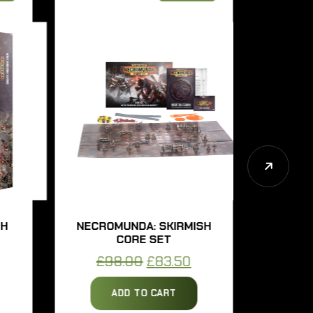
NECROMUNDA: SKIRMISH
NECROM
CORE SET
UNDE
rent
Original
Current
£
98.00
£
83.50
£
57
ce
price
price
ADD TO CART
AD
was:
is: