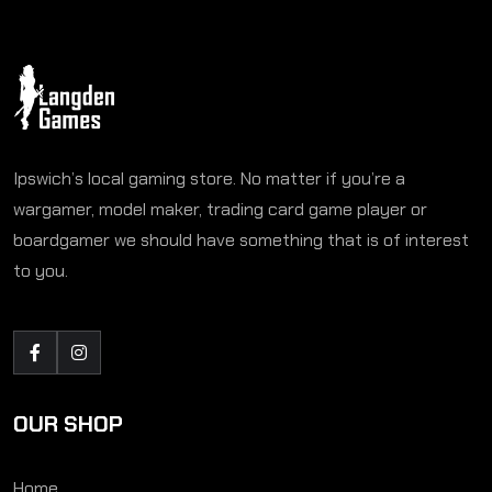
Ipswich’s local gaming store. No matter if you’re a
wargamer, model maker, trading card game player or
boardgamer we should have something that is of interest
to you.
OUR SHOP
Home