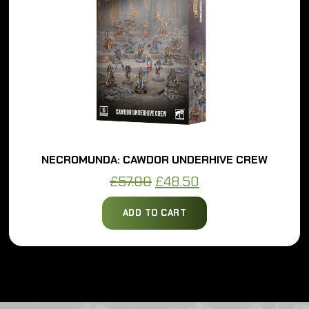
NECROMUNDA: DELAQUE UNDERHIVE CREW
Original
Current
£
57.00
£
48.50
price
price
ADD TO CART
was:
is:
£57.00.
£48.50.