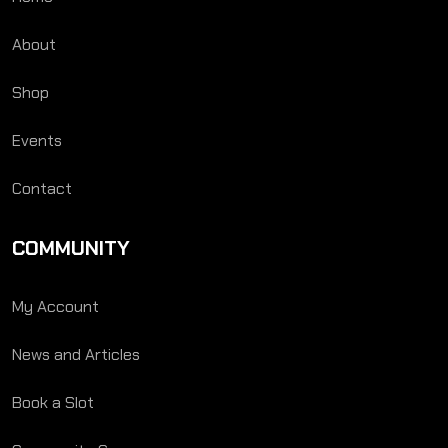
About
Shop
Events
Contact
COMMUNITY
My Account
News and Articles
Book a Slot