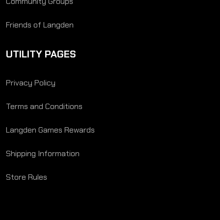
Community Groups
Friends of Langden
UTILITY PAGES
Privacy Policy
Terms and Conditions
Langden Games Rewards
Shipping Information
Store Rules