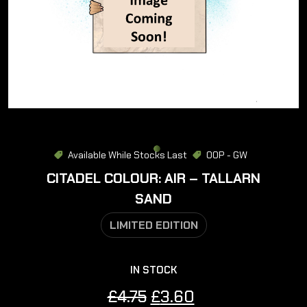
Available While Stocks Last
OOP - GW
CITADEL COLOUR: AIR – TALLARN
SAND
LIMITED EDITION
IN STOCK
Original
Current
£
4.75
£
3.60