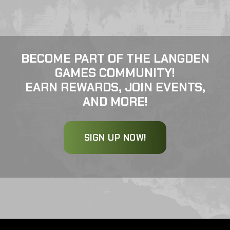
BECOME PART OF THE LANGDEN
GAMES COMMUNITY!
EARN REWARDS, JOIN EVENTS,
AND MORE!
SIGN UP NOW!