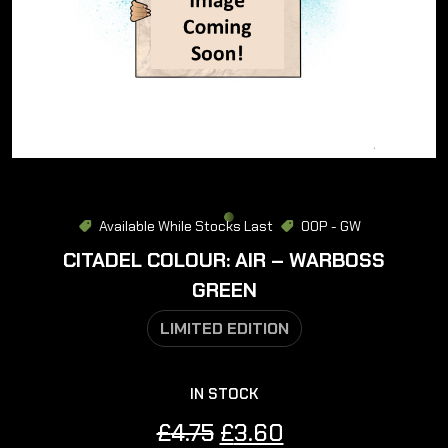
Available While Stocks Last
OOP - GW
CITADEL COLOUR: AIR – WARBOSS
GREEN
LIMITED EDITION
IN STOCK
Original
Current
£
4.75
£
3.60