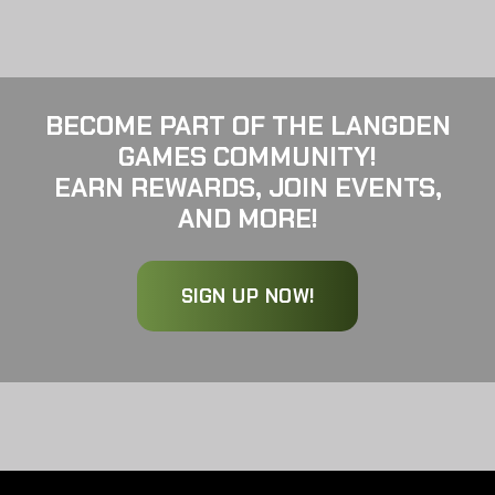
BECOME PART OF THE LANGDEN
GAMES COMMUNITY!
EARN REWARDS, JOIN EVENTS,
AND MORE!
SIGN UP NOW!