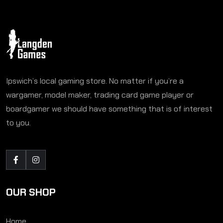
Ipswich’s local gaming store. No matter if you’re a
wargamer, model maker, trading card game player or
boardgamer we should have something that is of interest
to you.
OUR SHOP
Home