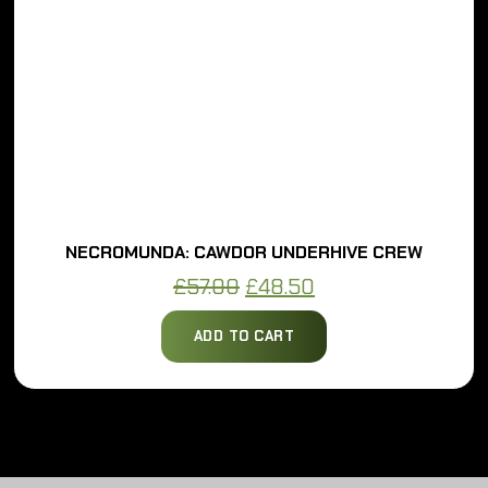
NECROMUNDA: CAWDOR UNDERHIVE CREW
Original
Current
£
57.00
£
48.50
price
price
ADD TO CART
was:
is:
£57.00.
£48.50.