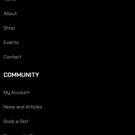
About
Shop
Events
Contact
COMMUNITY
My Account
News and Articles
Book a Slot