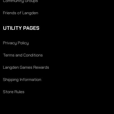
Community Groups
Friends of Langden
UTILITY PAGES
Privacy Policy
Terms and Conditions
Langden Games Rewards
Shipping Information
Store Rules