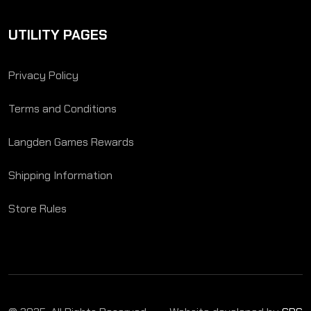
UTILITY PAGES
Privacy Policy
Terms and Conditions
Langden Games Rewards
Shipping Information
Store Rules