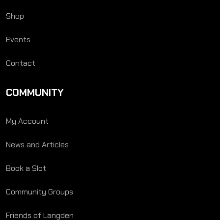
Shop
Events
Contact
COMMUNITY
My Account
News and Articles
Book a Slot
Community Groups
Friends of Langden