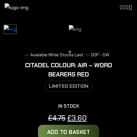
Available While Stocks Last
OOP - GW
CITADEL COLOUR: AIR – WORD
BEARERS RED
LIMITED EDITION
IN STOCK
Original
Current
£
4.75
£
3.60
price
price
ADD TO BASKET
was:
is: