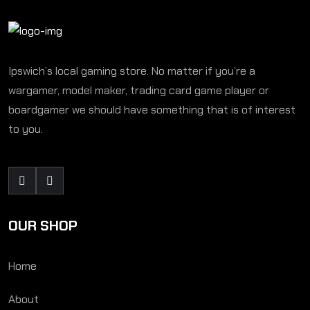
Ipswich’s local gaming store. No matter if you’re a
wargamer, model maker, trading card game player or
boardgamer we should have something that is of interest
to you.
OUR SHOP
Home
About