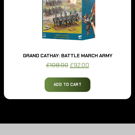
GRAND CATHAY: BATTLE MARCH ARMY
Original
Current
£
108.00
£
92.00
price
price
was:
is:
ADD TO CART
£108.00.
£92.00.