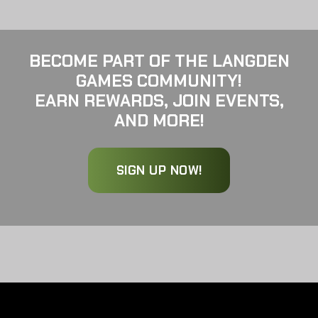
BECOME PART OF THE LANGDEN
GAMES COMMUNITY!
EARN REWARDS, JOIN EVENTS,
AND MORE!
SIGN UP NOW!