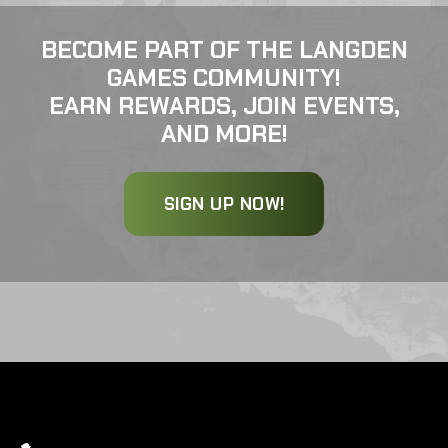
BECOME PART OF THE LANGDEN
GAMES COMMUNITY!
EARN REWARDS, JOIN EVENTS,
AND MORE!
SIGN UP NOW!