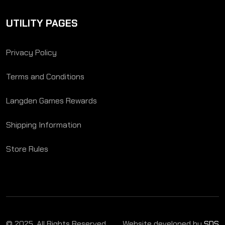
UTILITY PAGES
Privacy Policy
Terms and Conditions
Langden Games Rewards
Shipping Information
Store Rules
© 2025. All Rights Reserved.
Website developed by
SDS