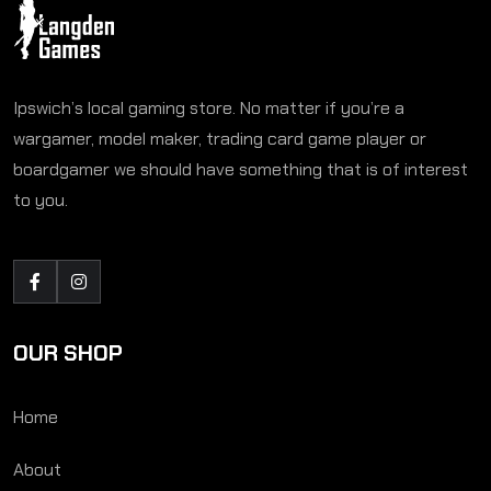
Ipswich’s local gaming store. No matter if you’re a
wargamer, model maker, trading card game player or
boardgamer we should have something that is of interest
to you.
OUR SHOP
Home
About