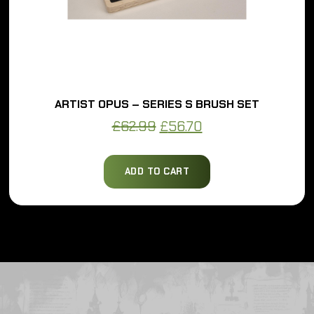
ARTIST OPUS – SERIES S BRUSH SET
Original
Current
£
62.99
£
56.70
price
price
was:
is:
ADD TO CART
£62.99.
£56.70.