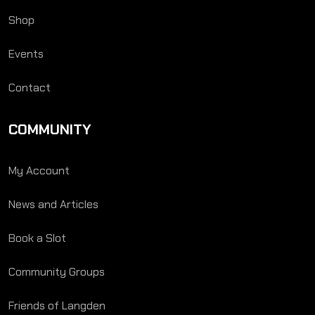
Shop
Events
Contact
COMMUNITY
My Account
News and Articles
Book a Slot
Community Groups
Friends of Langden