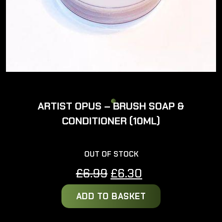
ARTIST OPUS – BRUSH SOAP &
CONDITIONER (10ML)
OUT OF STOCK
Original
Current
£
6.99
£
6.30
price
price
ADD TO BASKET
was:
is:
£6.99.
£6.30.