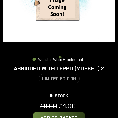
Available While Stocks Last
ASHIGURU WITH TEPPO (MUSKET) 2
LIMITED EDITION
IN STOCK
Original
Current
£
8.00
£
4.00
price
price