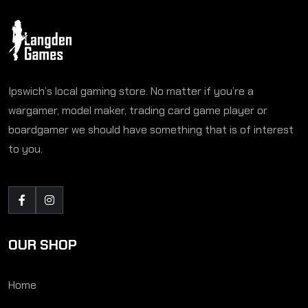
Ipswich’s local gaming store. No matter if you’re a
wargamer, model maker, trading card game player or
boardgamer we should have something that is of interest
to you.
OUR SHOP
Home