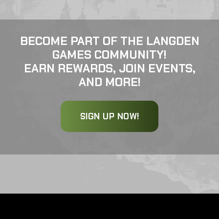
BECOME PART OF THE LANGDEN
GAMES COMMUNITY!
EARN REWARDS, JOIN EVENTS,
AND MORE!
SIGN UP NOW!