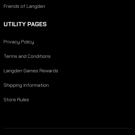
Friends of Langden
UTILITY PAGES
Privacy Policy
Terms and Conditions
Langden Games Rewards
Shipping Information
Store Rules