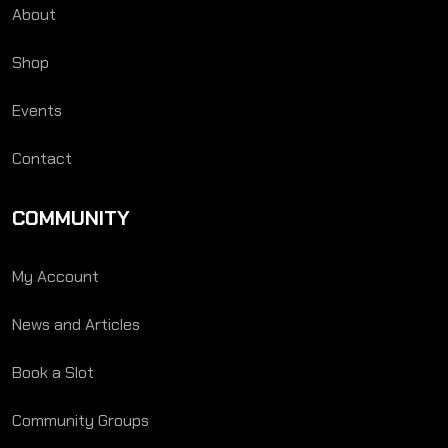
About
Shop
Events
Contact
COMMUNITY
My Account
News and Articles
Book a Slot
Community Groups