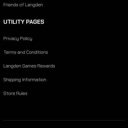
Friends of Langden
UTILITY PAGES
Privacy Policy
Terms and Conditions
Langden Games Rewards
Shipping Information
Store Rules