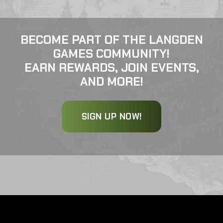
BECOME PART OF THE LANGDEN
GAMES COMMUNITY!
EARN REWARDS, JOIN EVENTS,
AND MORE!
SIGN UP NOW!