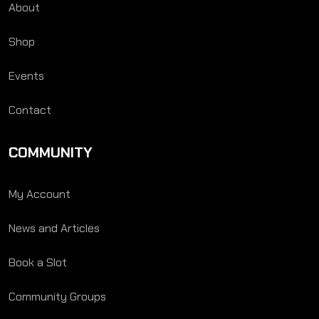
About
Shop
Events
Contact
COMMUNITY
My Account
News and Articles
Book a Slot
Community Groups