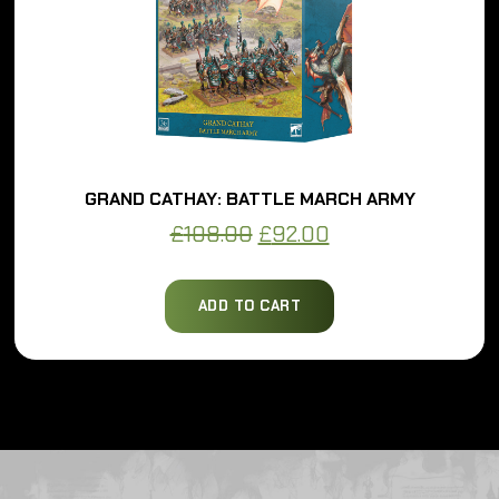
GRAND CATHAY: BATTLE MARCH ARMY
Original
Current
£
108.00
£
92.00
price
price
was:
is:
ADD TO CART
£108.00.
£92.00.