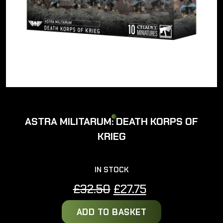
ASTRA MILITARUM: DEATH KORPS OF
KRIEG
IN STOCK
Original
Current
£
32.50
£
27.75
price
price
ADD TO BASKET
was:
is: