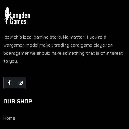
Ipswich’s local gaming store. No matter if you’re a
wargamer, model maker, trading card game player or
boardgamer we should have something that is of interest
to you.
OUR SHOP
Home