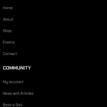
Home
About
Shop
Events
Contact
COMMUNITY
My Account
News and Articles
Book a Slot