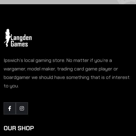
Ipswich’s local gaming store. No matter if you’re a
wargamer, model maker, trading card game player or
boardgamer we should have something that is of interest
to you.
OUR SHOP