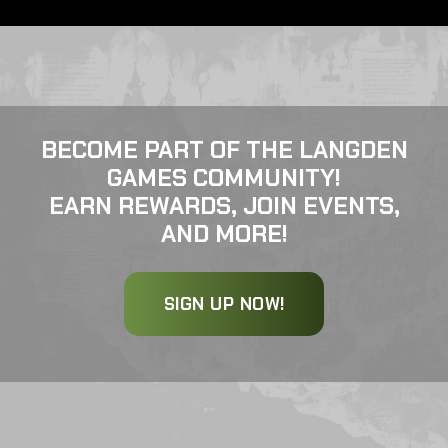
BECOME PART OF THE LANGDEN
GAMES COMMUNITY!
EARN REWARDS, JOIN EVENTS,
AND MORE!
SIGN UP NOW!