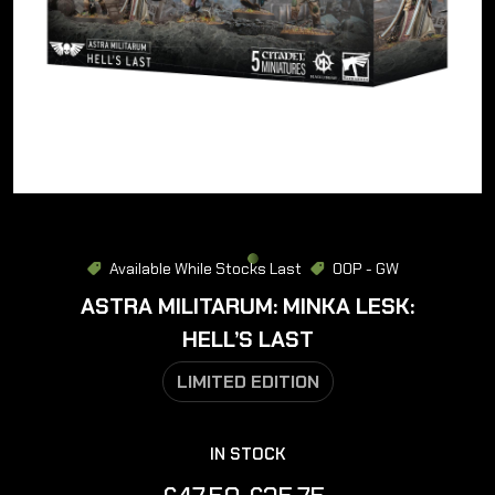
Available While Stocks Last
OOP - GW
ASTRA MILITARUM: MINKA LESK:
HELL’S LAST
LIMITED EDITION
IN STOCK