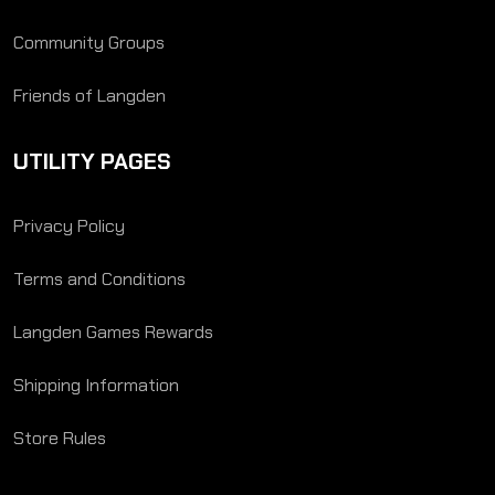
Community Groups
Friends of Langden
UTILITY PAGES
Privacy Policy
Terms and Conditions
Langden Games Rewards
Shipping Information
Store Rules