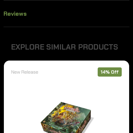
Reviews
E
X
P
L
O
R
E
S
I
M
I
L
A
R
P
R
O
D
U
C
T
S
New Release
14% Off