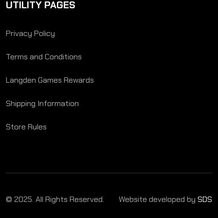
UTILITY PAGES
Privacy Policy
Terms and Conditions
Langden Games Rewards
Shipping Information
Store Rules
© 2025. All Rights Reserved.
Website developed by
SDS