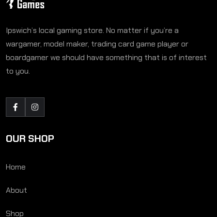
Ipswich’s local gaming store. No matter if you’re a
wargamer, model maker, trading card game player or
boardgamer we should have something that is of interest
to you.
OUR SHOP
Home
About
Shop