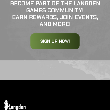
BECOME PART OF THE LANGDEN
GAMES COMMUNITY!
EARN REWARDS, JOIN EVENTS,
AND MORE!
SIGN UP NOW!