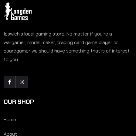
Ipswich’s local gaming store. No matter if you’re a
wargamer, model maker, trading card game player or
boardgamer we should have something that is of interest
to you.
OUR SHOP
Home
About