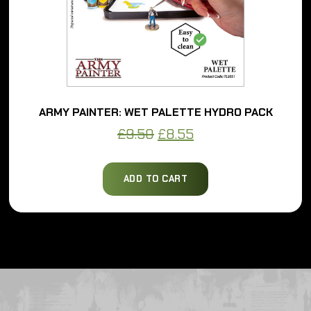
ARMY PAINTER: WET PALETTE HYDRO PACK
Original
Current
£
9.50
£
8.55
price
price
was:
is:
ADD TO CART
£9.50.
£8.55.