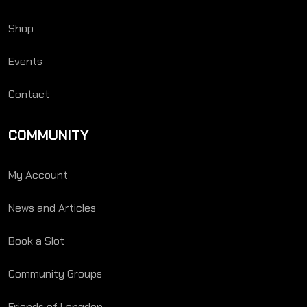
Shop
Events
Contact
COMMUNITY
My Account
News and Articles
Book a Slot
Community Groups
Friends of Langden