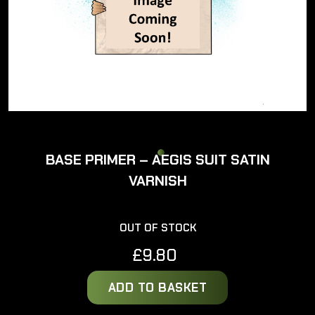
BASE PRIMER – AEGIS SUIT SATIN
VARNISH
OUT OF STOCK
£
9.80
ADD TO BASKET