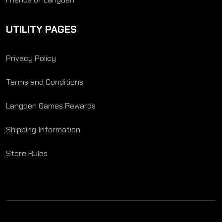
UTILITY PAGES
Privacy Policy
Terms and Conditions
Langden Games Rewards
Shipping Information
Store Rules