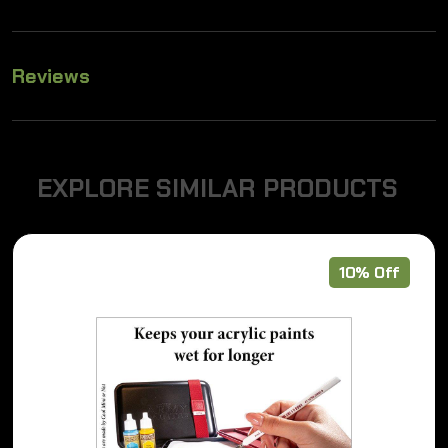
Reviews
E
X
P
L
O
R
E
S
I
M
I
L
A
R
P
R
O
D
U
C
T
S
10% Off