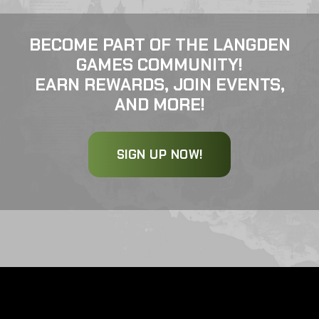
BECOME PART OF THE LANGDEN
GAMES COMMUNITY!
EARN REWARDS, JOIN EVENTS,
AND MORE!
SIGN UP NOW!