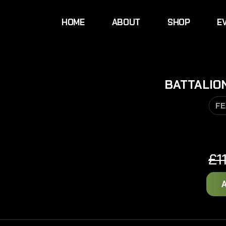
HOME
ABOUT
SHOP
E
BATTALIO
FE
£
1