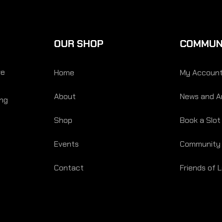
OUR SHOP
COMMUN
re
Home
My Accoun
About
News and Ar
ing
Shop
Book a Slot
Events
Community
Contact
Friends of 