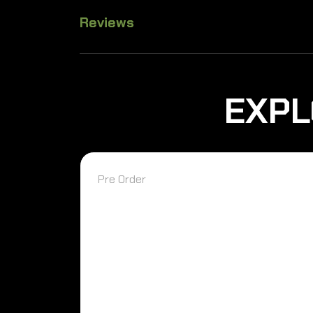
Reviews
EXPL
Pre Order