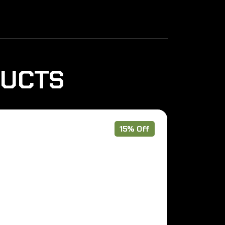
DUCTS
15% Off
Pre Order