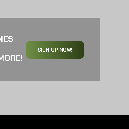
MES
SIGN UP NOW!
MORE!