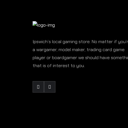
Ipswich’s local gaming store. No matter if you’
a wargamer, model maker, trading card game
player or boardgamer we should have someth
that is of interest to you.