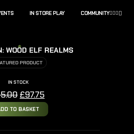
VENTS
IN STORE PLAY
COMMUNITY
N: WOOD ELF REALMS
ATURED PRODUCT
IN STOCK
Original
Current
15.00
£
97.75
price
price
ADD TO BASKET
was:
is:
£115.00.
£97.75.