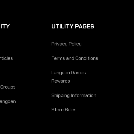
ITY
UTILITY PAGES
t
Privacy Policy
ticles
Terms and Conditions
Langden Games
Rewards
 Groups
Shipping Information
Langden
Store Rules