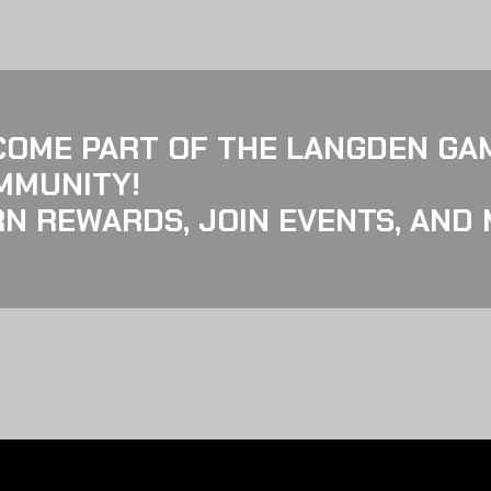
COME PART OF THE LANGDEN GA
MMUNITY!
N REWARDS, JOIN EVENTS, AND 