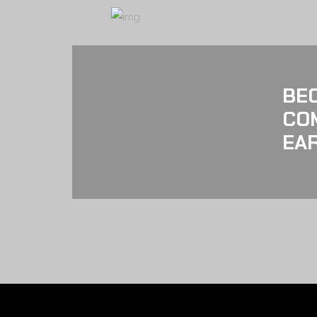
BE
CO
EAR