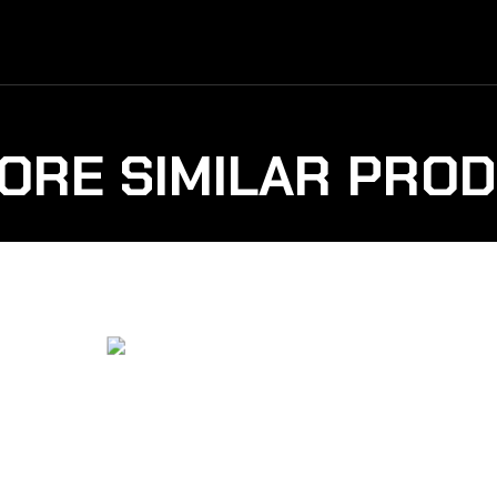
ORE SIMILAR PRO