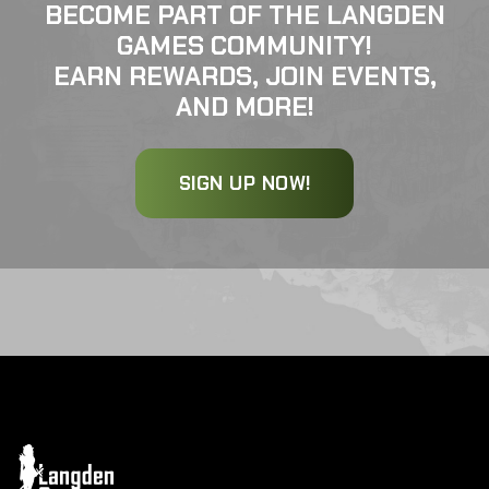
BECOME PART OF THE LANGDEN
GAMES COMMUNITY!
EARN REWARDS, JOIN EVENTS,
AND MORE!
SIGN UP NOW!