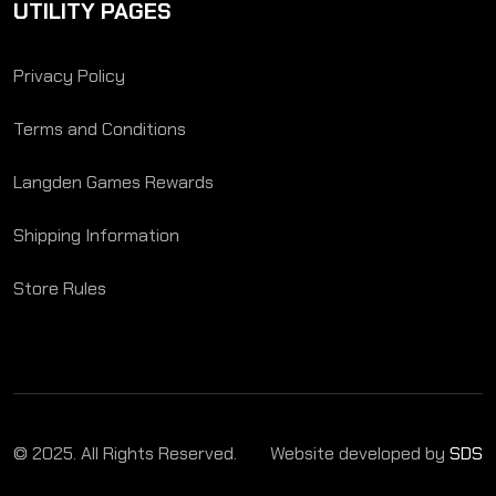
UTILITY PAGES
Privacy Policy
Terms and Conditions
Langden Games Rewards
Shipping Information
Store Rules
© 2025. All Rights Reserved.
Website developed by
SDS