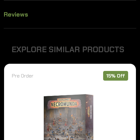
Reviews
E
X
P
L
O
R
E
S
I
M
I
L
A
R
P
R
O
D
U
C
T
S
Pre Order
15% Off