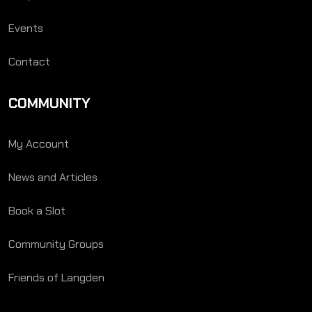
Events
Contact
COMMUNITY
My Account
News and Articles
Book a Slot
Community Groups
Friends of Langden