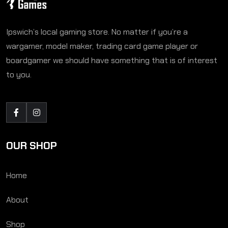
Ipswich’s local gaming store. No matter if you’re a
wargamer, model maker, trading card game player or
boardgamer we should have something that is of interest
to you.
OUR SHOP
Home
About
Shop