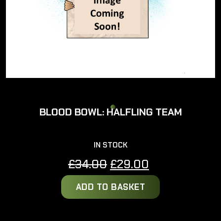
BLOOD BOWL: HALFLING TEAM
IN STOCK
Original
Current
£
34.00
£
29.00
price
price
ADD TO BASKET
was:
is:
£34.00.
£29.00.