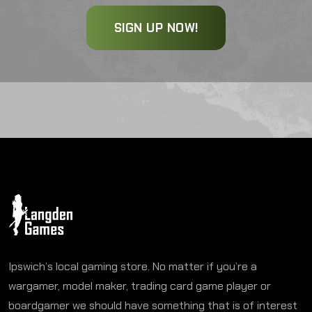
SIGN UP NOW!
Ipswich’s local gaming store. No matter if you’re a
wargamer, model maker, trading card game player or
boardgamer we should have something that is of interest