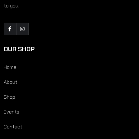
to you.
OUR SHOP
Home
About
Shop
Events
Contact