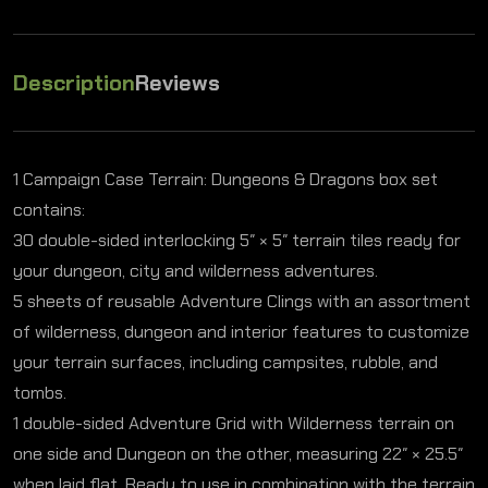
Description
Reviews
1 Campaign Case Terrain: Dungeons & Dragons box set
contains:
30 double-sided interlocking 5″ × 5″ terrain tiles ready for
your dungeon, city and wilderness adventures.
5 sheets of reusable Adventure Clings with an assortment
of wilderness, dungeon and interior features to customize
your terrain surfaces, including campsites, rubble, and
tombs.
1 double-sided Adventure Grid with Wilderness terrain on
one side and Dungeon on the other, measuring 22″ × 25.5″
when laid flat. Ready to use in combination with the terrain