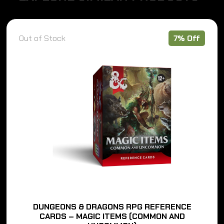
Out of Stock
7% Off
DUNGEONS & DRAGONS RPG REFERENCE
CARDS – MAGIC ITEMS (COMMON AND