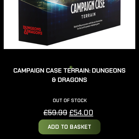
CAMPAIGN CASE TERRAIN: DUNGEONS
& DRAGONS
OUT OF STOCK
Original
Current
£
59.99
£
54.00
price
price
ADD TO BASKET
was:
is:
£59.99.
£54.00.