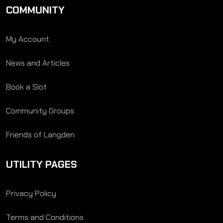
COMMUNITY
My Account
News and Articles
Book a Slot
Community Groups
Friends of Langden
UTILITY PAGES
Privacy Policy
Terms and Conditions