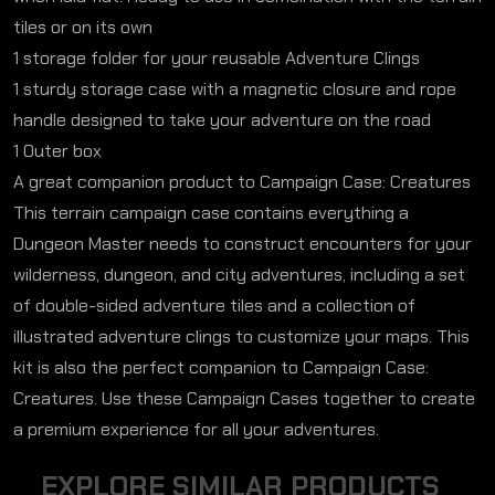
tiles or on its own
1 storage folder for your reusable Adventure Clings
1 sturdy storage case with a magnetic closure and rope
handle designed to take your adventure on the road
1 Outer box
A great companion product to Campaign Case: Creatures
This terrain campaign case contains everything a
Dungeon Master needs to construct encounters for your
wilderness, dungeon, and city adventures, including a set
of double-sided adventure tiles and a collection of
illustrated adventure clings to customize your maps. This
kit is also the perfect companion to Campaign Case:
Creatures. Use these Campaign Cases together to create
a premium experience for all your adventures.
E
X
P
L
O
R
E
S
I
M
I
L
A
R
P
R
O
D
U
C
T
S