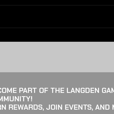
COME PART OF THE LANGDEN GA
MMUNITY!
N REWARDS, JOIN EVENTS, AND 