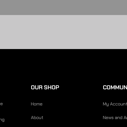
OUR SHOP
COMMUN
re
Home
My Accoun
About
News and Ar
ing