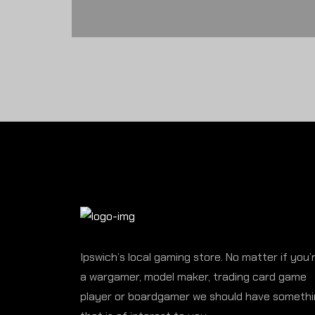
Ipswich’s local gaming store. No matter if you’
a wargamer, model maker, trading card game
player or boardgamer we should have someth