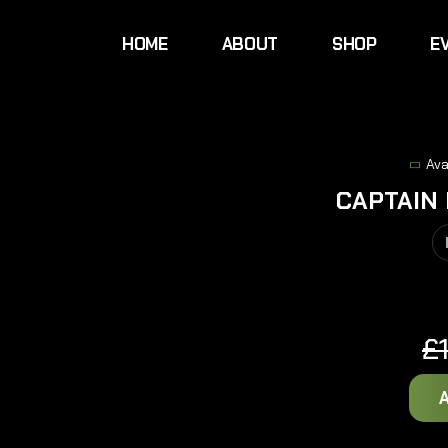
HOME
ABOUT
SHOP
E
Ava
CAPTAIN
£