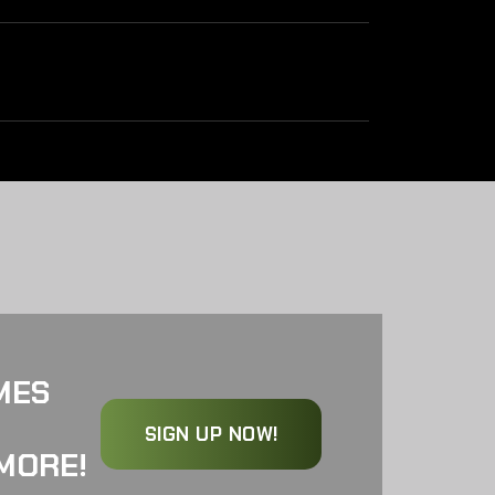
MES
SIGN UP NOW!
MORE!