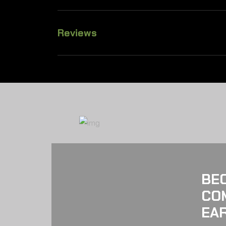
Reviews
BE
CO
EAR