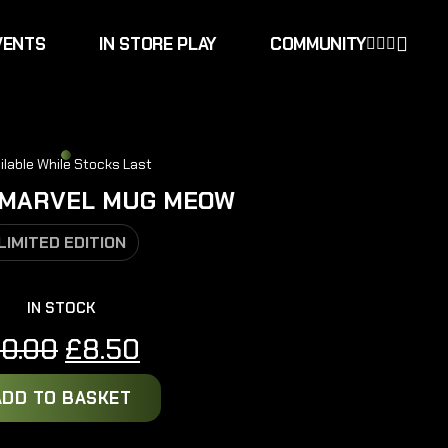
VENTS
IN STORE PLAY
COMMUNITY
ilable While Stocks Last
 MARVEL MUG MEOW
LIMITED EDITION
IN STOCK
Original
Current
10.00
£
8.50
price
price
ADD TO BASKET
was:
is:
£10.00.
£8.50.