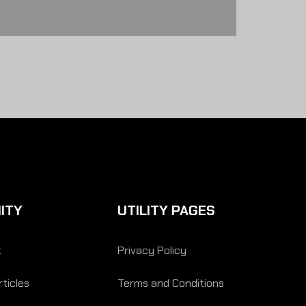
ITY
UTILITY PAGES
t
Privacy Policy
ticles
Terms and Conditions