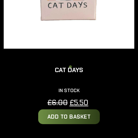
CAT DAYS
IN STOCK
Original
Current
£
6.00
£
5.50
price
price
ADD TO BASKET
was:
is:
£6.00.
£5.50.