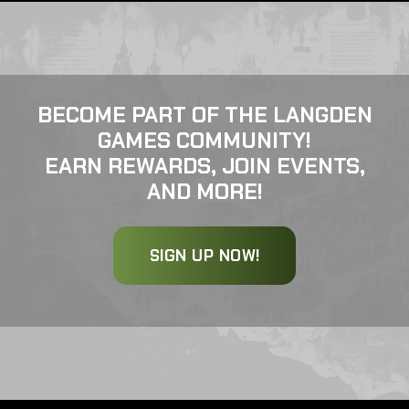
BECOME PART OF THE LANGDEN
GAMES COMMUNITY!
EARN REWARDS, JOIN EVENTS,
AND MORE!
SIGN UP NOW!