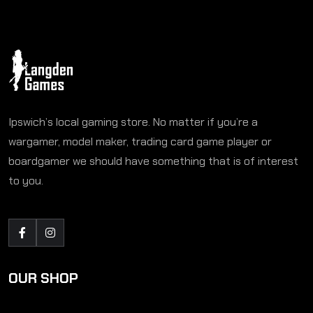
Ipswich’s local gaming store. No matter if you’re a
wargamer, model maker, trading card game player or
boardgamer we should have something that is of interest
to you.
OUR SHOP