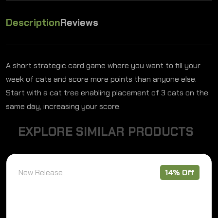
Description
Reviews
A short strategic card game where you want to fill your
week of cats and score more points than anyone else.
Start with a cat tree enabling placement of 3 cats on the
same day, increasing your score.
E
X
P
L
O
R
E
S
I
M
I
L
A
R
P
R
O
D
U
C
T
S
New Release
14% Off