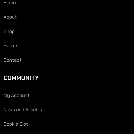
Home
About
Shop
Events
Contact
COMMUNITY
My Account
News and Articles
Book a Slot