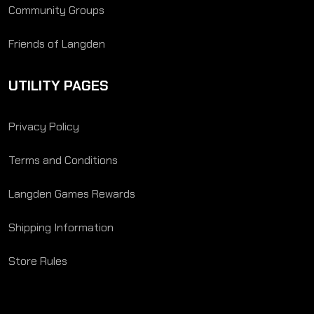
Community Groups
Friends of Langden
UTILITY PAGES
Privacy Policy
Terms and Conditions
Langden Games Rewards
Shipping Information
Store Rules