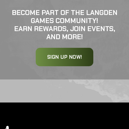
BECOME PART OF THE LANGDEN
GAMES COMMUNITY!
EARN REWARDS, JOIN EVENTS,
AND MORE!
SIGN UP NOW!