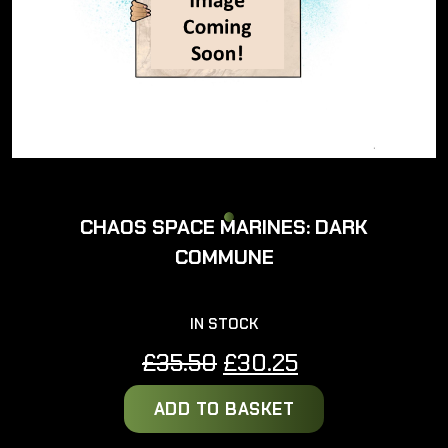
CHAOS SPACE MARINES: DARK
COMMUNE
IN STOCK
Original
Current
£
35.50
£
30.25
price
price
ADD TO BASKET
was:
is:
£35.50.
£30.25.