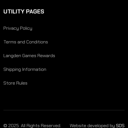
UTILITY PAGES
Privacy Policy
Terms and Conditions
Langden Games Rewards
Shipping Information
Store Rules
© 2025. All Rights Reserved.
Website developed by
SDS