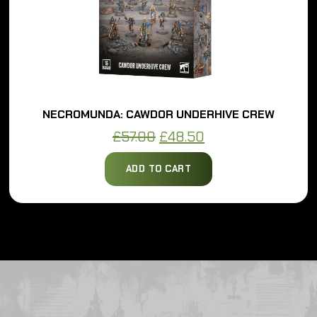
NECROMUNDA: CAWDOR UNDERHIVE CREW
Original
Current
£
57.00
£
48.50
price
price
ADD TO CART
was:
is:
£57.00.
£48.50.