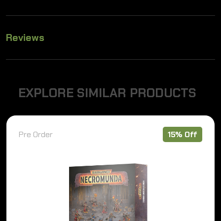
Reviews
E
X
P
L
O
R
E
S
I
M
I
L
A
R
P
R
O
D
U
C
T
S
Pre Order
15% Off