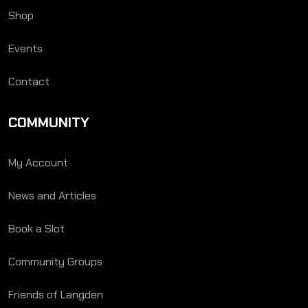
Shop
Events
Contact
COMMUNITY
My Account
News and Articles
Book a Slot
Community Groups
Friends of Langden