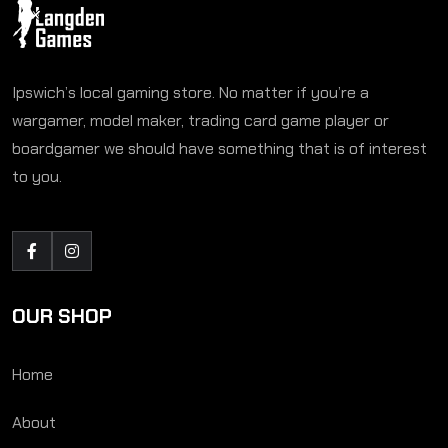
Ipswich’s local gaming store. No matter if you’re a
wargamer, model maker, trading card game player or
boardgamer we should have something that is of interest
to you.
OUR SHOP
Home
About