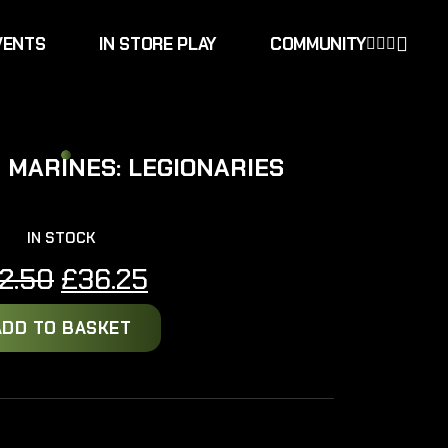
VENTS
IN STORE PLAY
COMMUNITY
 MARINES: LEGIONARIES
IN STOCK
Original
Current
2.50
£
36.25
price
price
ADD TO BASKET
was:
is:
£42.50.
£36.25.