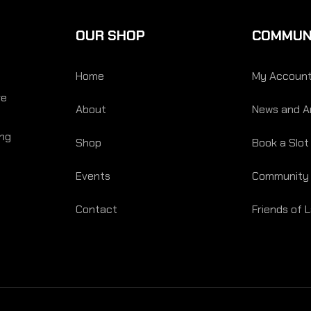
OUR SHOP
COMMUN
Home
My Accoun
re
About
News and Ar
ing
Shop
Book a Slot
Events
Community
Contact
Friends of 