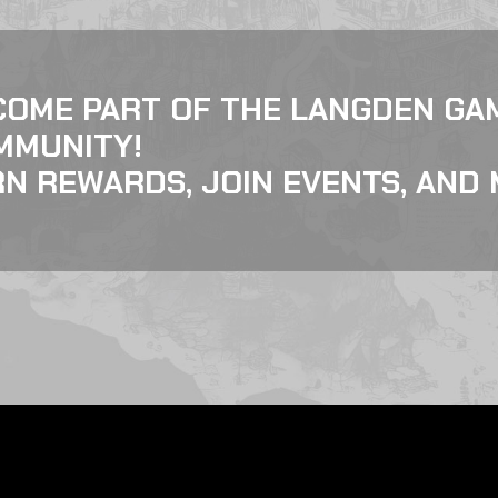
COME PART OF THE LANGDEN GA
MMUNITY!
N REWARDS, JOIN EVENTS, AND 