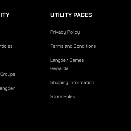
ITY
UTILITY PAGES
t
Privacy Policy
ticles
Terms and Conditions
Langden Games
Rewards
 Groups
Shipping Information
Langden
Store Rules