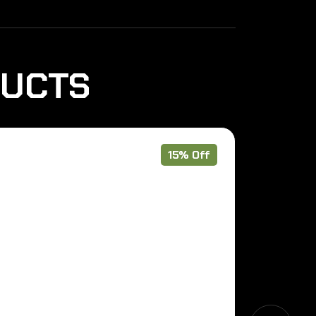
DUCTS
15% Off
Pre Order