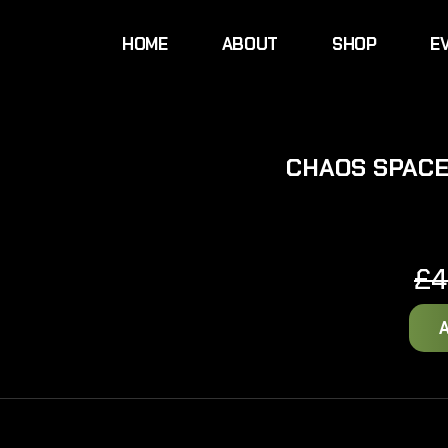
HOME
ABOUT
SHOP
E
CHAOS SPACE
£
4