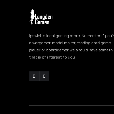
Ipswich’s local gaming store. No matter if you’
a wargamer, model maker, trading card game
player or boardgamer we should have someth
that is of interest to you.