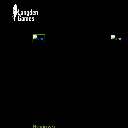
Reviews