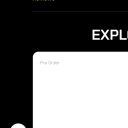
EXPL
Pre Order