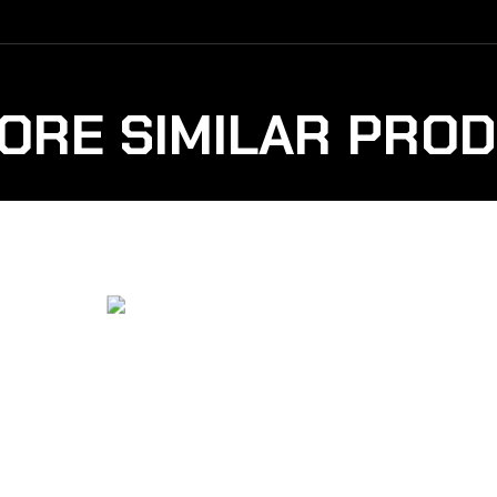
ORE SIMILAR PRO