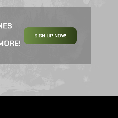
MES
SIGN UP NOW!
MORE!