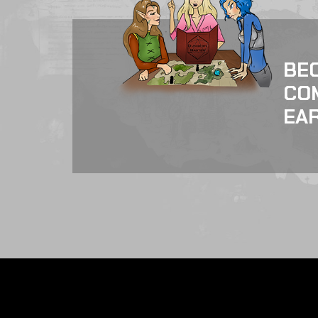
BE
CO
EAR