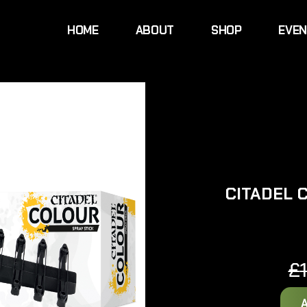
HOME
ABOUT
SHOP
EVE
CITADEL 
£