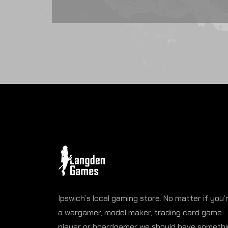
Ipswich’s local gaming store. No matter if you’
a wargamer, model maker, trading card game
player or boardgamer we should have someth