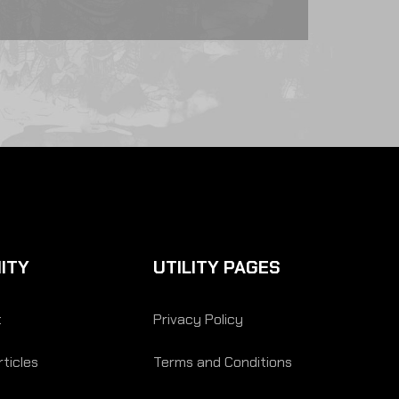
ITY
UTILITY PAGES
t
Privacy Policy
ticles
Terms and Conditions