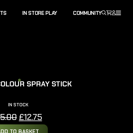
NTS
IN STORE PLAY
COMMUNITY
COLOUR SPRAY STICK
IN STOCK
Original
Current
15.00
£
12.75
price
price
ADD TO BASKET