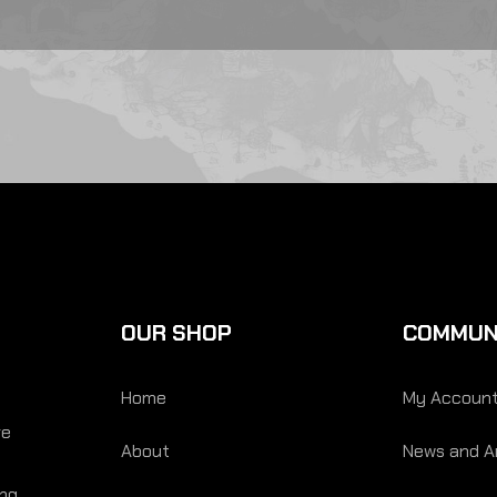
OUR SHOP
COMMUN
Home
My Accoun
re
About
News and Ar
ing