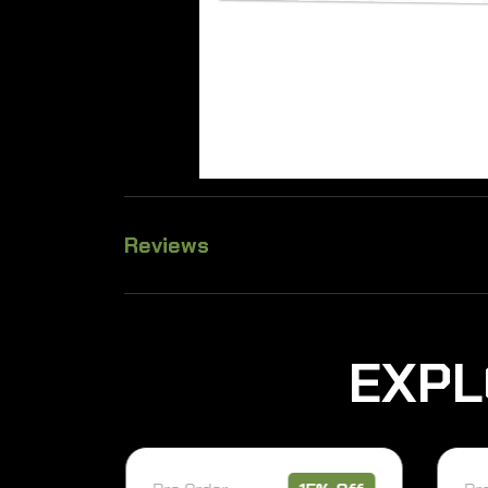
Reviews
E
X
P
L