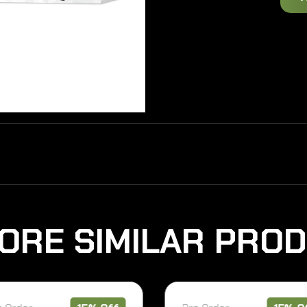
O
R
E
S
I
M
I
L
A
R
P
R
O
D