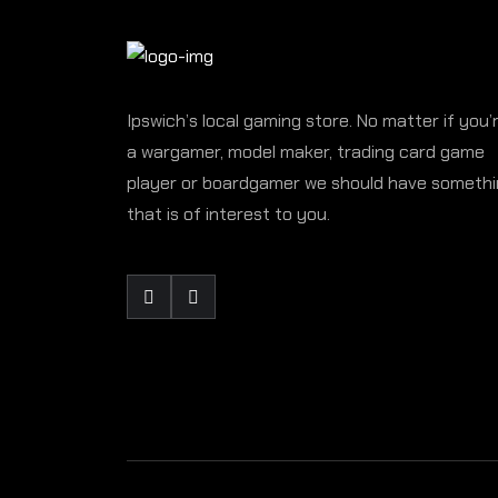
Ipswich’s local gaming store. No matter if you’
a wargamer, model maker, trading card game
player or boardgamer we should have someth
that is of interest to you.