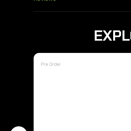
EXPL
Pre Order