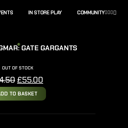
VENTS
IN STORE PLAY
COMMUNITY
SIGMAR: GATE GARGANTS
OUT OF STOCK
Original
Current
4.50
£
55.00
price
price
ADD TO BASKET
was:
is:
£64.50.
£55.00.