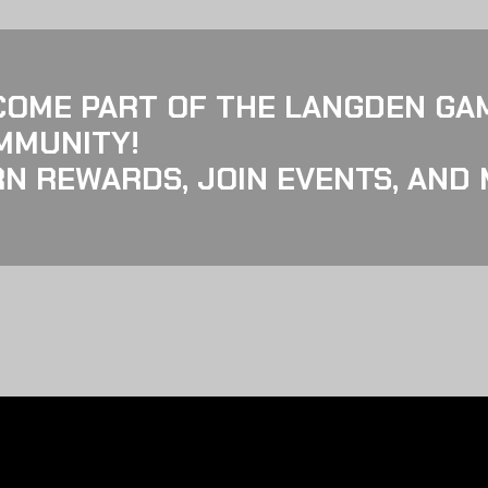
COME PART OF THE LANGDEN GA
MMUNITY!
N REWARDS, JOIN EVENTS, AND 