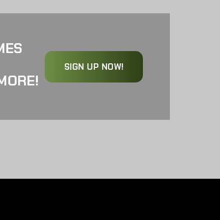
MES
SIGN UP NOW!
MORE!