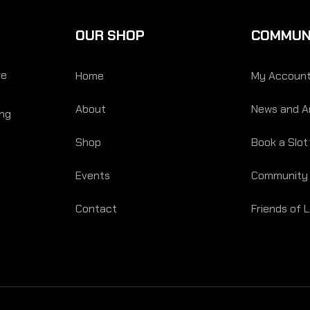
OUR SHOP
COMMUN
re
Home
My Accoun
About
News and Ar
ing
Shop
Book a Slot
Events
Community
Contact
Friends of 