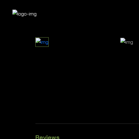
Reviews