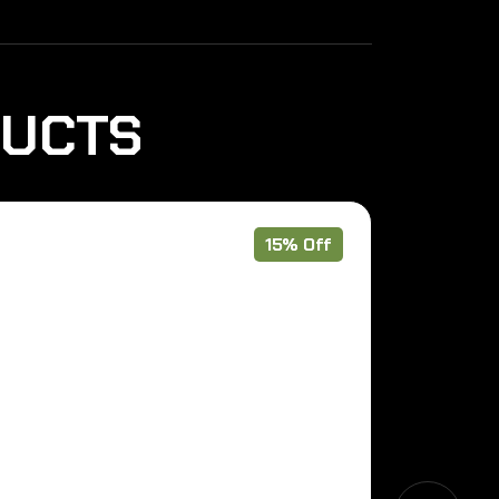
DUCTS
15% Off
Pre Order