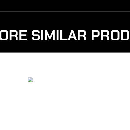
ORE SIMILAR PRO