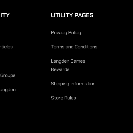
ITY
UTILITY PAGES
t
Privacy Policy
ticles
Terms and Conditions
Langden Games
Rewards
 Groups
Shipping Information
Langden
Store Rules