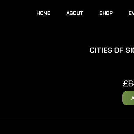
HOME
ABOUT
SHOP
E
CITIES OF 
£
6