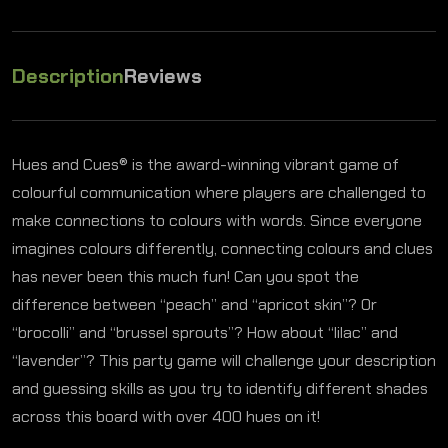
Description
Reviews
Hues and Cues® is the award-winning vibrant game of
colourful communication where players are challenged to
make connections to colours with words. Since everyone
imagines colours differently, connecting colours and clues
has never been this much fun! Can you spot the
difference between “peach” and “apricot skin”? Or
“brocolli” and “brussel sprouts”? How about “lilac” and
“lavender”? This party game will challenge your description
and guessing skills as you try to identify different shades
across this board with over 400 hues on it!