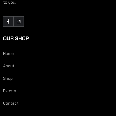
to you.
OUR SHOP
Home
About
Shop
Events
Contact