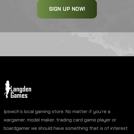
SIGN UP NOW!
Ipswich’s local gaming store. No matter if you’re a
wargamer, model maker, trading card game player or
boardgamer we should have something that is of interest