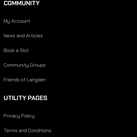
COMMUNITY
My Account
News and Articles
Book a Slot
Community Groups
Friends of Langden
UTILITY PAGES
Privacy Policy
Terms and Conditions