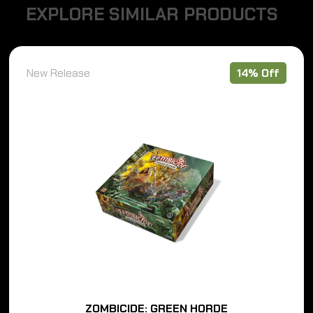
E
X
P
L
O
R
E
S
I
M
I
L
A
R
P
R
O
D
U
C
T
S
New Release
14% Off
ZOMBICIDE: GREEN HORDE