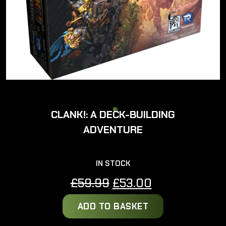
CLANK!: A DECK-BUILDING
ADVENTURE
IN STOCK
Original
Current
£
59.99
£
53.00
price
price
ADD TO BASKET
was:
is:
£59.99.
£53.00.