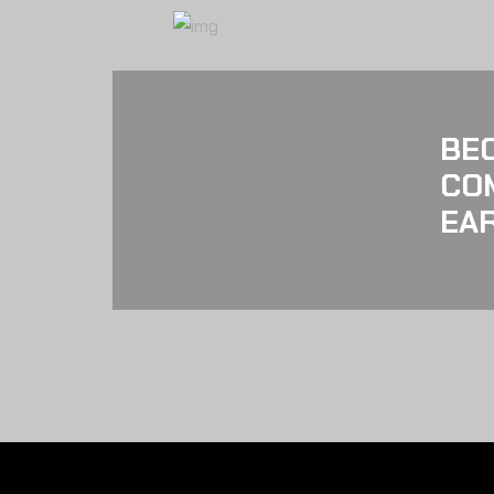
BE
CO
EAR