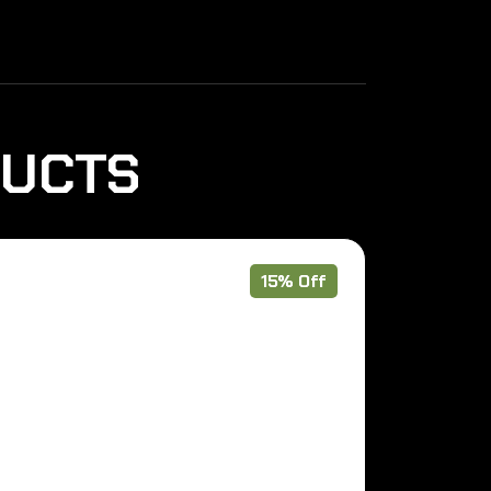
DUCTS
15% Off
Pre Order