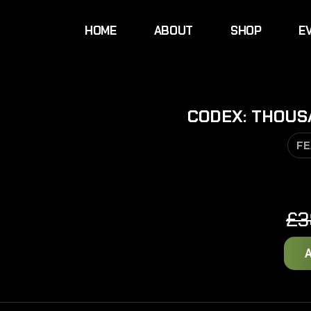
HOME
ABOUT
SHOP
E
CODEX: THOUSA
FE
£
3