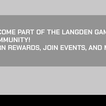
COME PART OF THE LANGDEN GA
MMUNITY!
N REWARDS, JOIN EVENTS, AND 