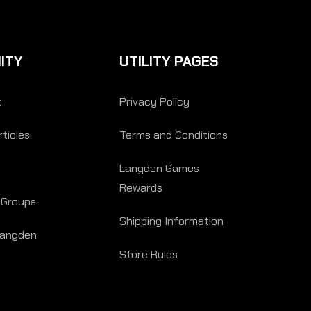
ITY
UTILITY PAGES
t
Privacy Policy
ticles
Terms and Conditions
Langden Games
Rewards
 Groups
Shipping Information
Langden
Store Rules