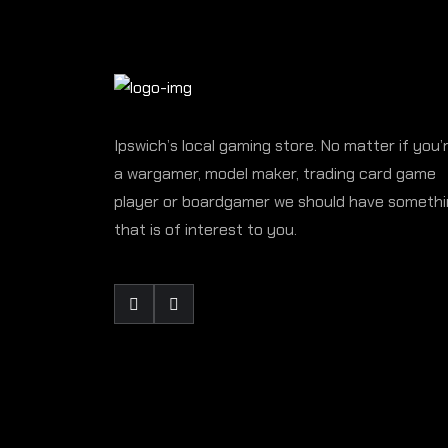
Ipswich’s local gaming store. No matter if you’
a wargamer, model maker, trading card game
player or boardgamer we should have someth
that is of interest to you.