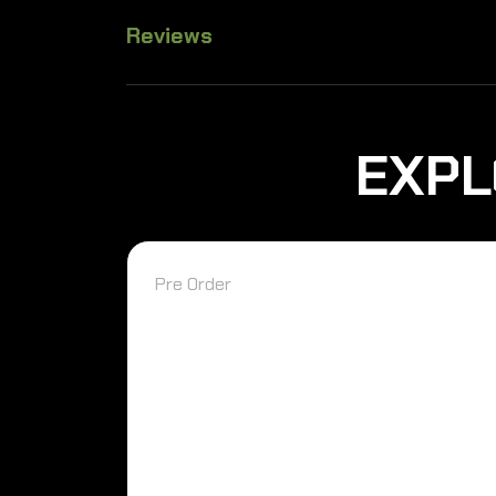
Reviews
EXPL
Pre Order