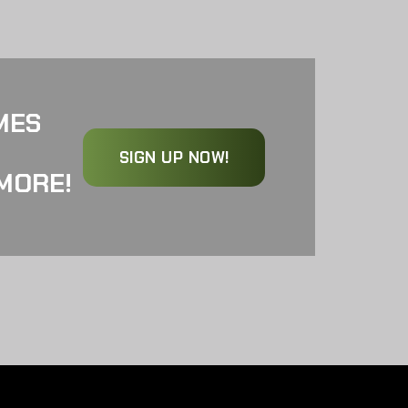
MES
SIGN UP NOW!
MORE!