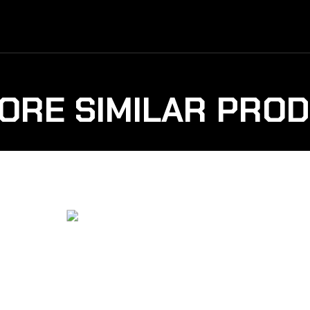
ORE SIMILAR PRO