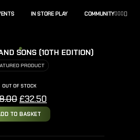
VENTS
IN STORE PLAY
COMMUNITY
ND SONS (10TH EDITION)
ATURED PRODUCT
OUT OF STOCK
Original
Current
8.00
£
32.50
price
price
ADD TO BASKET
was:
is:
£38.00.
£32.50.