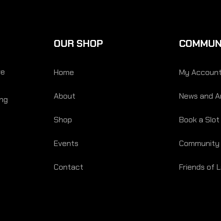
OUR SHOP
COMMUN
re
Home
My Accoun
About
News and Ar
ing
Shop
Book a Slot
Events
Community
Contact
Friends of 