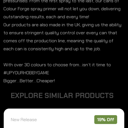
pressurised. From the first spray to the last, our cans of
Colour Forge spray primer will not let you down, delivering
outstanding results, each and every time!
Our products are also made in the UK, giving us the ability
to ensure stringent quality control over every can that
comes off the production line, meaning the quality of
each can is consistently high and up to the job.
With over 30 colours to choose from…isn’t it time to
#UPYOURHOBBYGAME
Bigger…Better…Cheaper!
E
X
P
L
O
R
E
S
I
M
I
L
A
R
P
R
O
D
U
C
T
S
New Release
19% Off