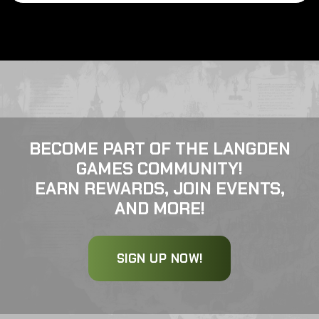
BECOME PART OF THE LANGDEN
GAMES COMMUNITY!
EARN REWARDS, JOIN EVENTS,
AND MORE!
SIGN UP NOW!