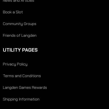
News and Articles
Book a Slot
Community Groups
Friends of Langden
UTILITY PAGES
Privacy Policy
Terms and Conditions
Langden Games Rewards
Shipping Information