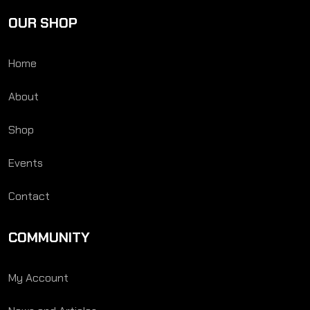
OUR SHOP
Home
About
Shop
Events
Contact
COMMUNITY
My Account