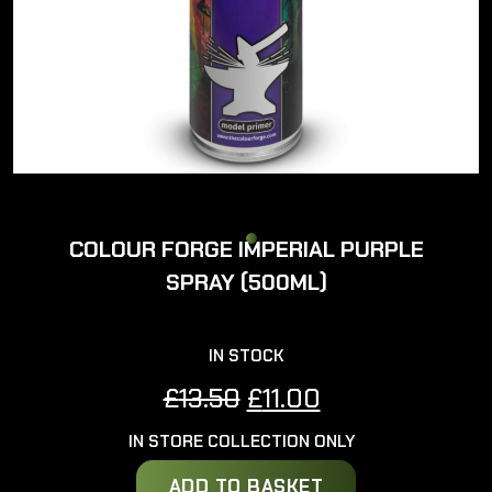
COLOUR FORGE IMPERIAL PURPLE
SPRAY (500ML)
IN STOCK
Original
Current
£
13.50
£
11.00
price
price
IN STORE COLLECTION ONLY
was:
is:
£13.50.
£11.00.
ADD TO BASKET