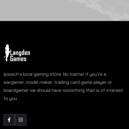
Ipswich’s local gaming store. No matter if you’re a
wargamer, model maker, trading card game player or
boardgamer we should have something that is of interest
to you.