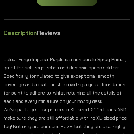
Description
Reviews
Colour Forge Imperial Purple is a rich purple Spray Primer,
great for rich, royal robes and demonic space soldiers!
Specifically formulated to give exceptional, smooth
coverage and a matt finish, providing a great foundation
for paint to adhere to, whilst retaining all the details of
each and every miniature on your hobby desk.
We’ve packaged our primers in XL-sized, 500ml cans AND
make sure they are still affordable with no XL-sized price
tag! Not only are our cans HUGE, but they are also highly