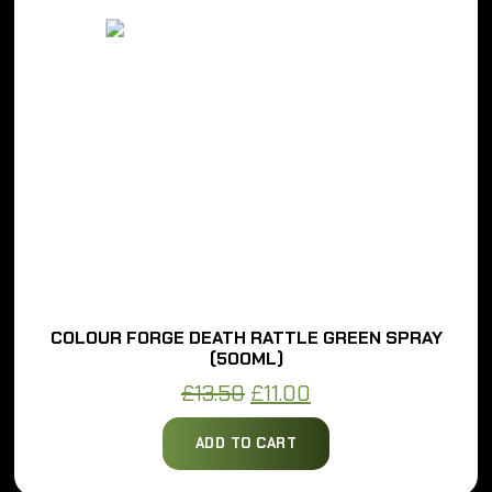
COLOUR FORGE DEATH RATTLE GREEN SPRAY
(500ML)
Original
Current
£
13.50
£
11.00
price
price
ADD TO CART
was:
is:
£13.50.
£11.00.