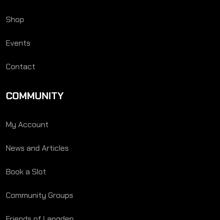
Shop
Events
Contact
COMMUNITY
My Account
News and Articles
Book a Slot
Community Groups
Friends of Langden