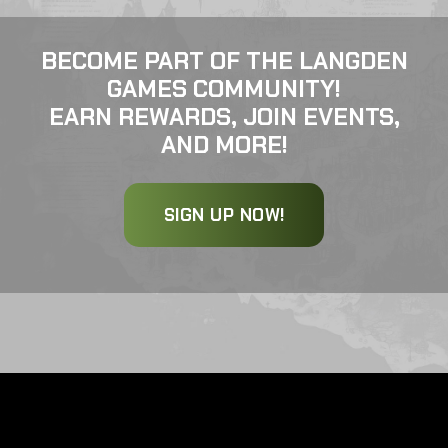
BECOME PART OF THE LANGDEN
GAMES COMMUNITY!
EARN REWARDS, JOIN EVENTS,
AND MORE!
SIGN UP NOW!