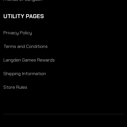
UTILITY PAGES
Privacy Policy
Terms and Conditions
Langden Games Rewards
Shipping Information
Store Rules