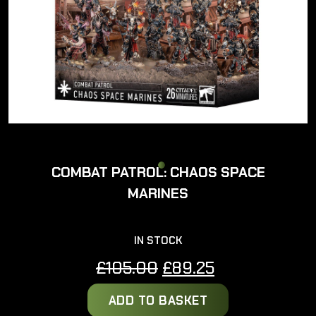
COMBAT PATROL: CHAOS SPACE
MARINES
IN STOCK
Original
Current
£
105.00
£
89.25
price
price
ADD TO BASKET
was:
is: