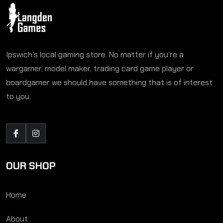
Ipswich’s local gaming store. No matter if you’re a
wargamer, model maker, trading card game player or
boardgamer we should have something that is of interest
to you.
OUR SHOP
Home
About