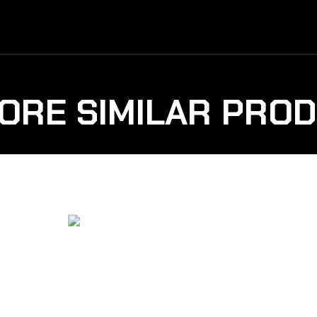
ORE SIMILAR PRO