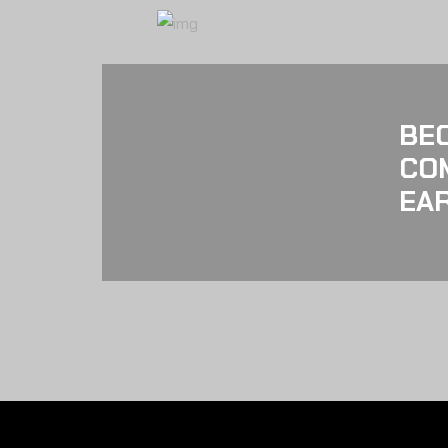
BE
CO
EAR