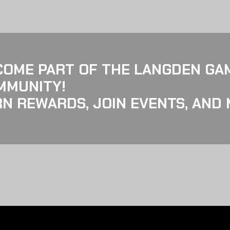
COME PART OF THE LANGDEN GA
MMUNITY!
N REWARDS, JOIN EVENTS, AND 