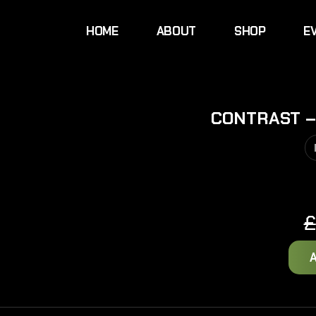
HOME
ABOUT
SHOP
E
CONTRAST –
£