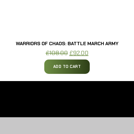
WARRIORS OF CHAOS: BATTLE MARCH ARMY
Original
Current
£
108.00
£
92.00
price
price
ADD TO CART
was:
is:
£108.00.
£92.00.