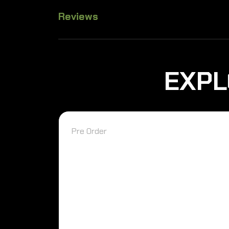
Reviews
EXPL
Pre Order