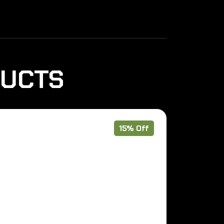
DUCTS
15% Off
Pre Order