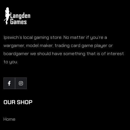
Ipswich’s local gaming store. No matter if you’re a
wargamer, model maker, trading card game player or
boardgamer we should have something that is of interest
to you.
OUR SHOP
Home