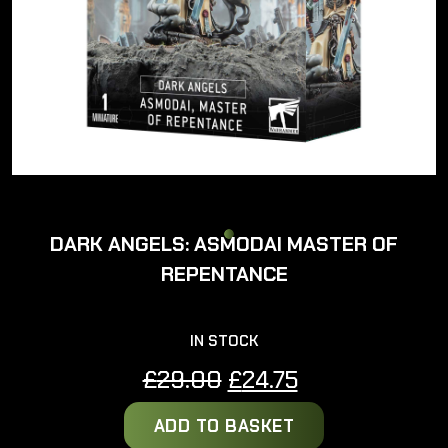
DARK ANGELS: ASMODAI MASTER OF
REPENTANCE
IN STOCK
Original
Current
£
29.00
£
24.75
price
price
ADD TO BASKET
was:
is: