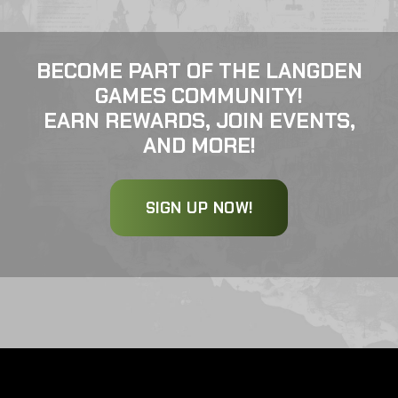
BECOME PART OF THE LANGDEN
GAMES COMMUNITY!
EARN REWARDS, JOIN EVENTS,
AND MORE!
SIGN UP NOW!