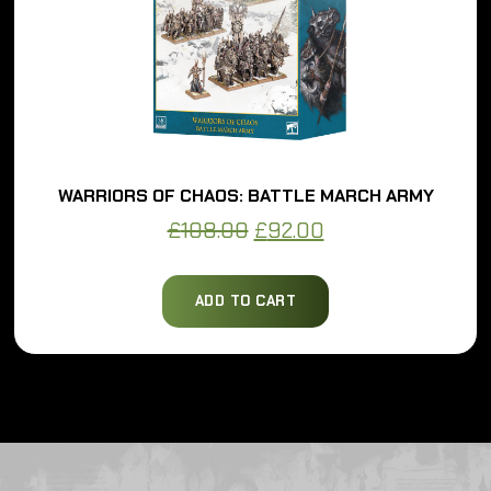
WARRIORS OF CHAOS: BATTLE MARCH ARMY
Original
Current
£
108.00
£
92.00
price
price
was:
is:
ADD TO CART
£108.00.
£92.00.