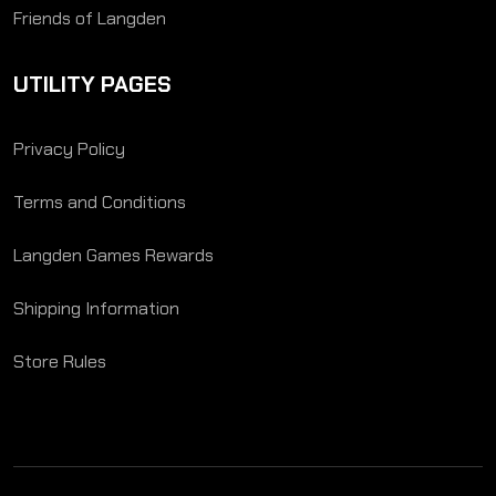
Friends of Langden
UTILITY PAGES
Privacy Policy
Terms and Conditions
Langden Games Rewards
Shipping Information
Store Rules