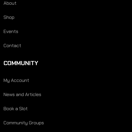
About
Shop
Events
Contact
COMMUNITY
My Account
News and Articles
Book a Slot
Community Groups