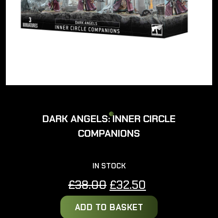
DARK ANGELS: INNER CIRCLE
COMPANIONS
IN STOCK
Original
Current
£
38.00
£
32.50
price
price
ADD TO BASKET
was:
is: