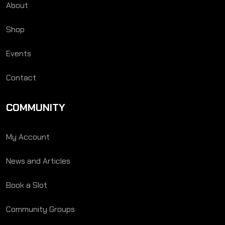
About
Shop
Events
Contact
COMMUNITY
My Account
News and Articles
Book a Slot
Community Groups