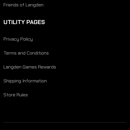
Friends of Langden
UTILITY PAGES
Privacy Policy
Terms and Conditions
Langden Games Rewards
Shipping Information
Store Rules