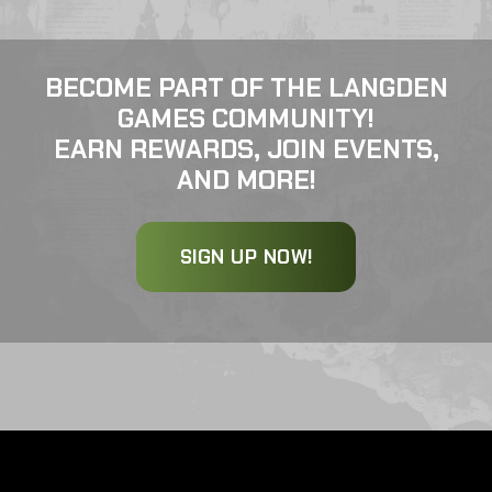
BECOME PART OF THE LANGDEN
GAMES COMMUNITY!
EARN REWARDS, JOIN EVENTS,
AND MORE!
SIGN UP NOW!