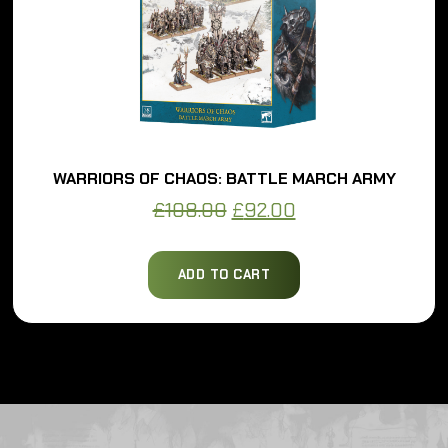
WARRIORS OF CHAOS: BATTLE MARCH ARMY
Original
Current
£
108.00
£
92.00
price
price
was:
is:
ADD TO CART
£108.00.
£92.00.