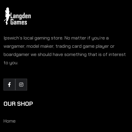
Ipswich’s local gaming store. No matter if you’re a
wargamer, model maker, trading card game player or
boardgamer we should have something that is of interest
to you.
OUR SHOP
Home