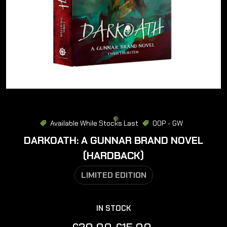
Available While Stocks Last
OOP - GW
DARKOATH: A GUNNAR BRAND NOVEL
(HARDBACK)
LIMITED EDITION
IN STOCK