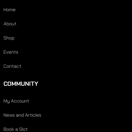
Home
About
Shop
Events
Contact
COMMUNITY
My Account
News and Articles
Book a Slot