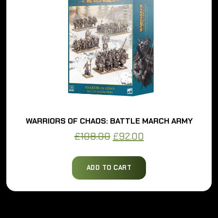
WARRIORS OF CHAOS: BATTLE MARCH ARMY
Original
Current
£
108.00
£
92.00
price
price
was:
is:
ADD TO CART
£108.00.
£92.00.