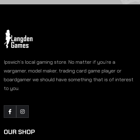
Ipswich’s local gaming store. No matter if you’re a
wargamer, model maker, trading card game player or
boardgamer we should have something that is of interest
to you.
OUR SHOP