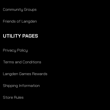
Community Groups
Friends of Langden
UTILITY PAGES
Privacy Policy
Terms and Conditions
Langden Games Rewards
Shipping Information
Store Rules