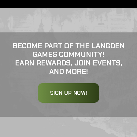
BECOME PART OF THE LANGDEN
GAMES COMMUNITY!
EARN REWARDS, JOIN EVENTS,
AND MORE!
SIGN UP NOW!