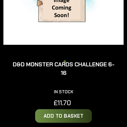
D&D MONSTER CARDS CHALLENGE 6-
16
IN STOCK
£
11.70
ADD TO BASKET