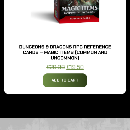
S & DRAGONS RPG REFERENCE
DUNGEO
– MAGIC ITEMS (COMMON AND
CARDS – M
UNCOMMON)
Original
Current
£
20.99
£
19.50
price
price
ADD TO CART
was:
is:
£20.99.
£19.50.