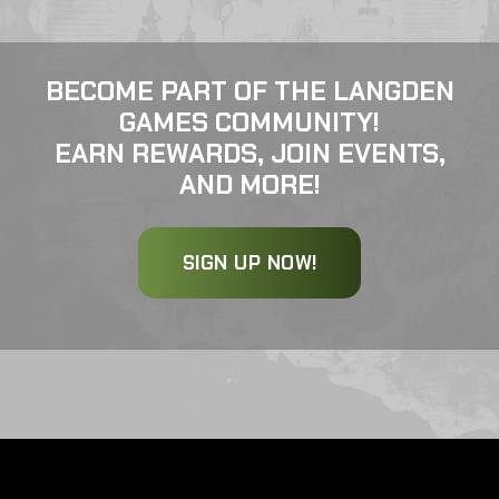
BECOME PART OF THE LANGDEN
GAMES COMMUNITY!
EARN REWARDS, JOIN EVENTS,
AND MORE!
SIGN UP NOW!