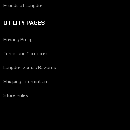
Friends of Langden
UTILITY PAGES
Privacy Policy
Terms and Conditions
Langden Games Rewards
Shipping Information
Store Rules