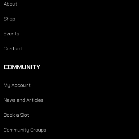
About
Shop
Events
Contact
COMMUNITY
My Account
News and Articles
Book a Slot
Community Groups