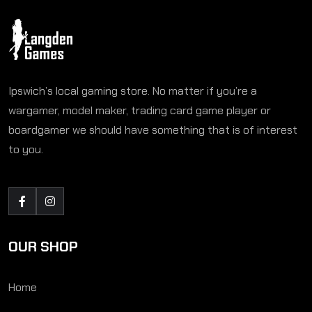
Ipswich’s local gaming store. No matter if you’re a
wargamer, model maker, trading card game player or
boardgamer we should have something that is of interest
to you.
OUR SHOP
Home