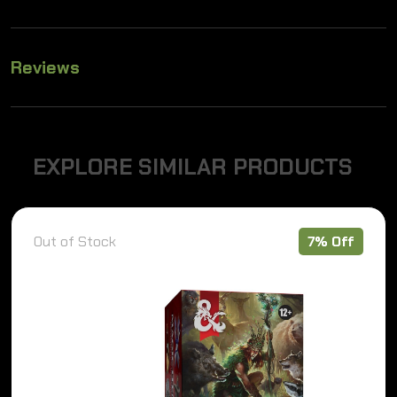
Reviews
E
X
P
L
O
R
E
S
I
M
I
L
A
R
P
R
O
D
U
C
T
S
7% Off
Out of Stock