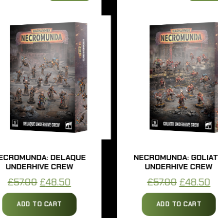
UNDA: DELAQUE
NECROMUNDA: GOLIATH
ERHIVE CREW
UNDERHIVE CREW
Original
Current
Original
Curren
.00
£
48.50
£
57.00
£
48.50
price
price
price
price
DD TO CART
ADD TO CART
was:
is:
was:
is: