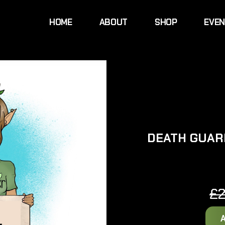
HOME
ABOUT
SHOP
EVE
DEATH GUAR
£