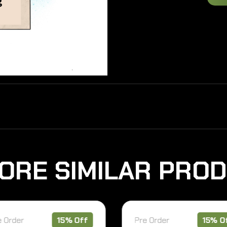
O
R
E
S
I
M
I
L
A
R
P
R
O
D
15% Off
Pre Order
15% Off