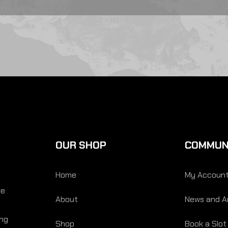
OUR SHOP
COMMUN
Home
My Accoun
re
About
News and Ar
ing
Shop
Book a Slot