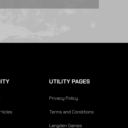
ITY
UTILITY PAGES
t
Privacy Policy
ticles
Terms and Conditions
Langden Games