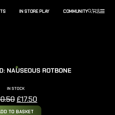
NTS
IN STORE PLAY
COMMUNITY
D: NAUSEOUS ROTBONE
IN STOCK
Original
Current
20.50
£
17.50
price
price
ADD TO BASKET