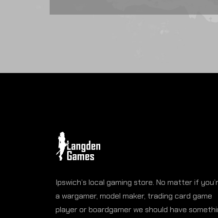
Ipswich’s local gaming store. No matter if you’
a wargamer, model maker, trading card game
player or boardgamer we should have someth