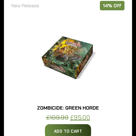
e
14% Off
ZOMBICIDE: GREEN HORDE
Original
Current
£
109.99
£
95.00
price
price
ADD TO CART
was:
is: