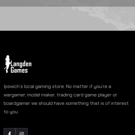
Ipswich’s local gaming store. No matter if you’re a
wargamer, model maker, trading card game player or
boardgamer we should have something that is of interest
to you.