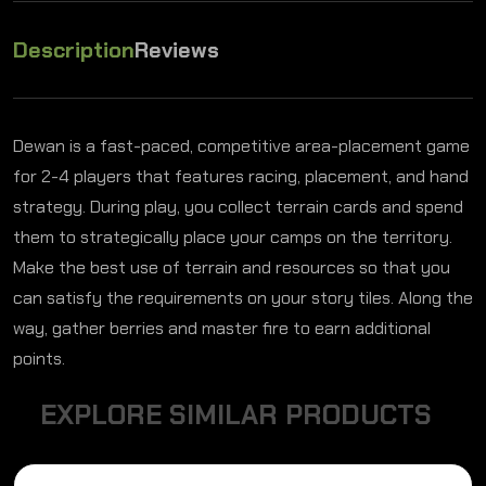
Description
Reviews
Dewan is a fast-paced, competitive area-placement game
for 2-4 players that features racing, placement, and hand
strategy. During play, you collect terrain cards and spend
them to strategically place your camps on the territory.
Make the best use of terrain and resources so that you
can satisfy the requirements on your story tiles. Along the
way, gather berries and master fire to earn additional
points.
E
X
P
L
O
R
E
S
I
M
I
L
A
R
P
R
O
D
U
C
T
S