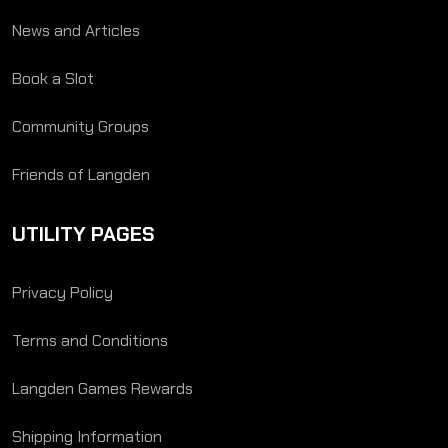
News and Articles
Book a Slot
Community Groups
Friends of Langden
UTILITY PAGES
Privacy Policy
Terms and Conditions
Langden Games Rewards
Shipping Information