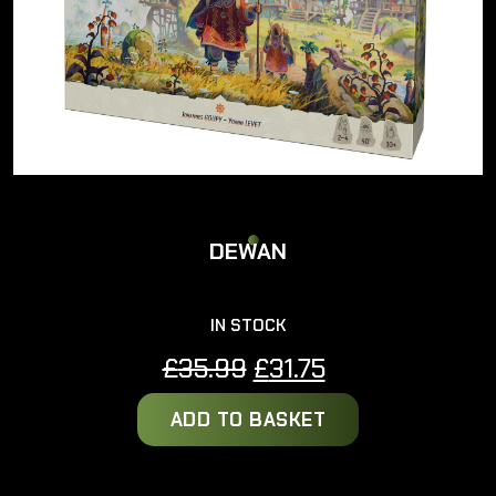
DEWAN
IN STOCK
Original
Current
£
35.99
£
31.75
price
price
ADD TO BASKET
was:
is:
£35.99.
£31.75.