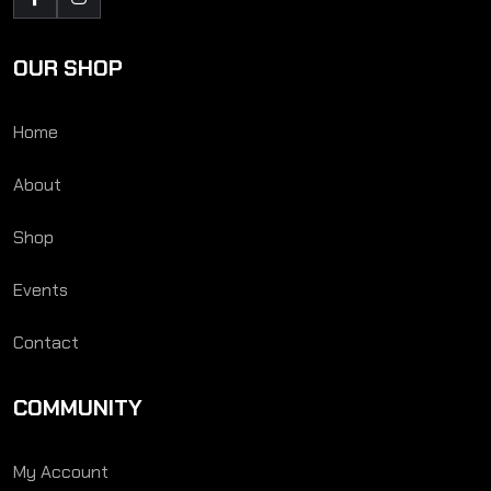
OUR SHOP
Home
About
Shop
Events
Contact
COMMUNITY
My Account