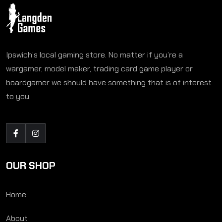
Ipswich’s local gaming store. No matter if you’re a
wargamer, model maker, trading card game player or
boardgamer we should have something that is of interest
to you.
OUR SHOP
Home
About