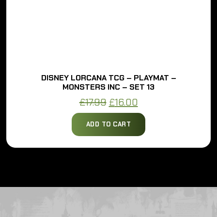
DISNEY LORCANA TCG – PLAYMAT –
MONSTERS INC – SET 13
Original
Current
£
17.99
£
16.00
price
price
ADD TO CART
was:
is:
£17.99.
£16.00.