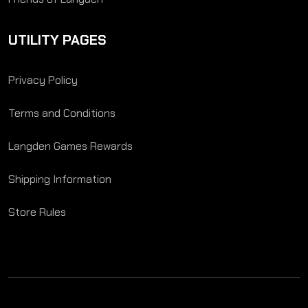
UTILITY PAGES
Privacy Policy
Terms and Conditions
Langden Games Rewards
Shipping Information
Store Rules