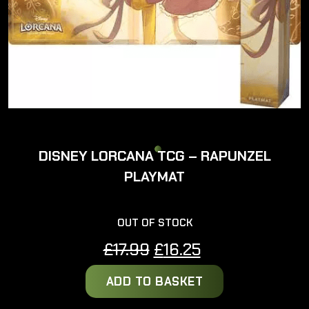
DISNEY LORCANA TCG – RAPUNZEL
PLAYMAT
OUT OF STOCK
Original
Current
£
17.99
£
16.25
price
price
ADD TO BASKET
was:
is:
£17.99.
£16.25.