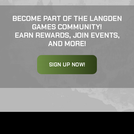
BECOME PART OF THE LANGDEN
GAMES COMMUNITY!
EARN REWARDS, JOIN EVENTS,
AND MORE!
SIGN UP NOW!