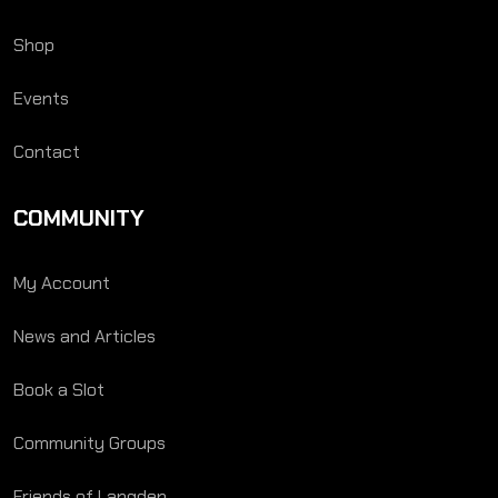
Shop
Events
Contact
COMMUNITY
My Account
News and Articles
Book a Slot
Community Groups
Friends of Langden