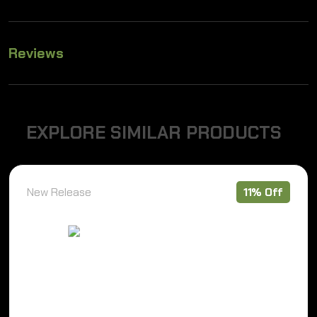
Reviews
E
X
P
L
O
R
E
S
I
M
I
L
A
R
P
R
O
D
U
C
T
S
New Release
11% Off