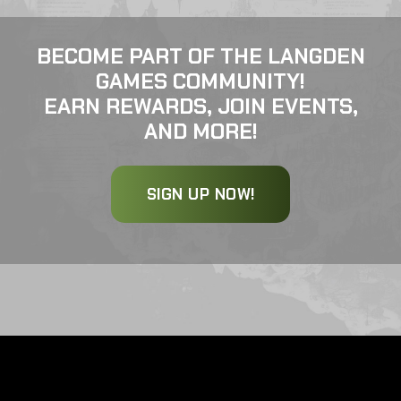
BECOME PART OF THE LANGDEN
GAMES COMMUNITY!
EARN REWARDS, JOIN EVENTS,
AND MORE!
SIGN UP NOW!