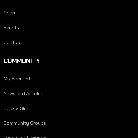
Shop
Events
Contact
COMMUNITY
My Account
News and Articles
Book a Slot
Community Groups
Friends of Langden