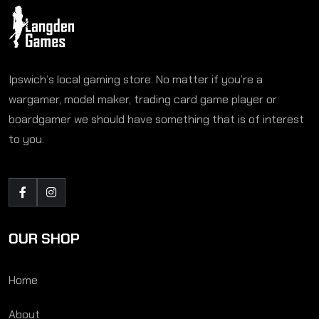
Ipswich’s local gaming store. No matter if you’re a
wargamer, model maker, trading card game player or
boardgamer we should have something that is of interest
to you.
OUR SHOP
Home
About