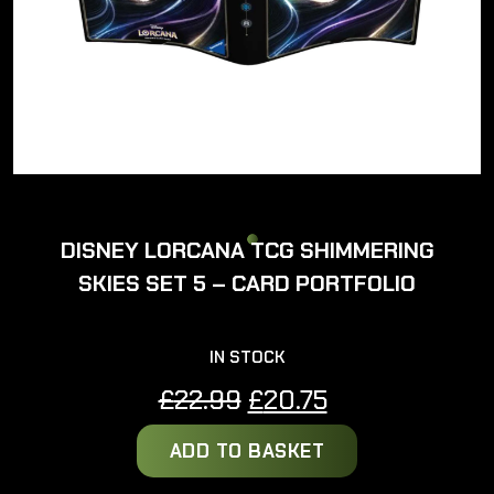
DISNEY LORCANA TCG SHIMMERING
SKIES SET 5 – CARD PORTFOLIO
IN STOCK
Original
Current
£
22.99
£
20.75
price
price
ADD TO BASKET
was:
is:
£22.99.
£20.75.