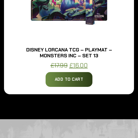
DISNEY LORCANA TCG – PLAYMAT –
MONSTERS INC – SET 13
Original
Current
£
17.99
£
16.00
price
price
ADD TO CART
was:
is:
£17.99.
£16.00.