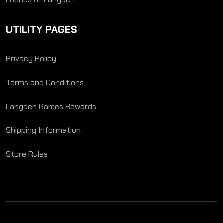
UTILITY PAGES
Privacy Policy
Terms and Conditions
Langden Games Rewards
Shipping Information
Store Rules