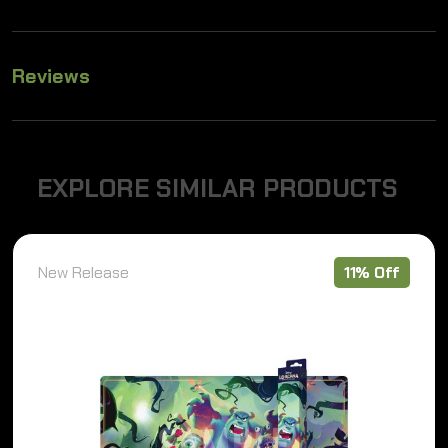
Reviews
E
X
P
L
O
R
E
S
I
M
I
L
A
R
P
R
O
D
U
C
T
S
New Release
11% Off