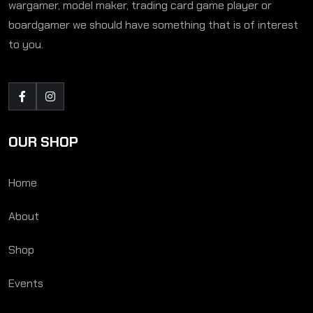
wargamer, model maker, trading card game player or
boardgamer we should have something that is of interest
to you.
OUR SHOP
Home
About
Shop
Events