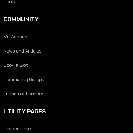
Contact
COMMUNITY
My Account
News and Articles
Book a Slot
Community Groups
Friends of Langden
UTILITY PAGES
Privacy Policy