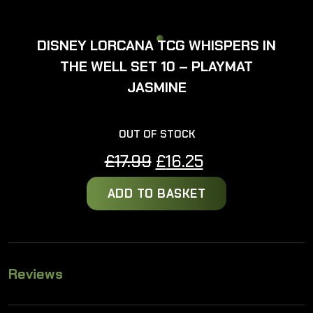
DISNEY LORCANA TCG WHISPERS IN
THE WELL SET 10 – PLAYMAT
JASMINE
OUT OF STOCK
Original
Current
£
17.99
£
16.25
price
price
ADD TO BASKET
was:
is:
£17.99.
£16.25.
Reviews