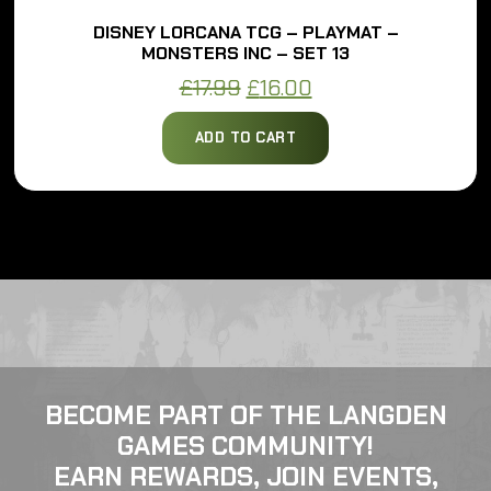
DISNEY LORCANA TCG – PLAYMAT –
MONSTERS INC – SET 13
Original
Current
£
17.99
£
16.00
price
price
ADD TO CART
was:
is:
£17.99.
£16.00.
BECOME PART OF THE LANGDEN
GAMES COMMUNITY!
EARN REWARDS, JOIN EVENTS,