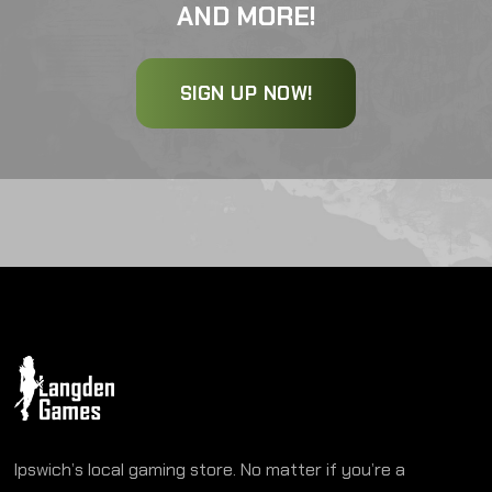
AND MORE!
SIGN UP NOW!
Ipswich’s local gaming store. No matter if you’re a