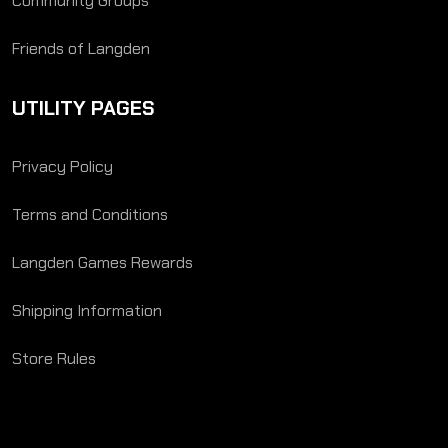
Community Groups
Friends of Langden
UTILITY PAGES
Privacy Policy
Terms and Conditions
Langden Games Rewards
Shipping Information
Store Rules