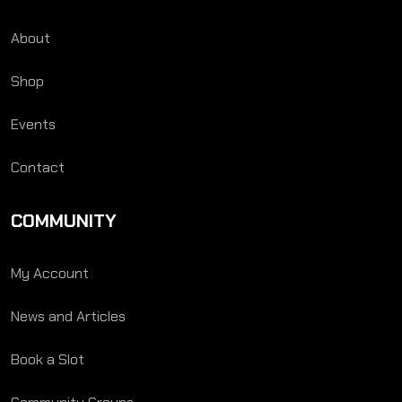
About
Shop
Events
Contact
COMMUNITY
My Account
News and Articles
Book a Slot