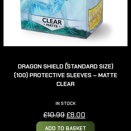
DRAGON SHIELD (STANDARD SIZE)
(100) PROTECTIVE SLEEVES – MATTE
CLEAR
IN STOCK
Original
Current
£
10.99
£
8.00
price
price
ADD TO BASKET