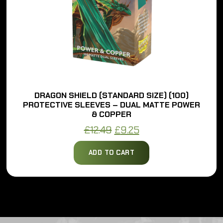
DRAGON SHIELD (STANDARD SIZE) (100)
PROTECTIVE SLEEVES – DUAL MATTE POWER
& COPPER
Original
Current
£
12.49
£
9.25
price
price
ADD TO CART
was:
is:
£12.49.
£9.25.