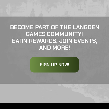
BECOME PART OF THE LANGDEN
GAMES COMMUNITY!
EARN REWARDS, JOIN EVENTS,
AND MORE!
SIGN UP NOW!