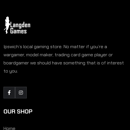
Ipswich’s local gaming store. No matter if you’re a
wargamer, model maker, trading card game player or
boardgamer we should have something that is of interest
to you.
OUR SHOP
Home