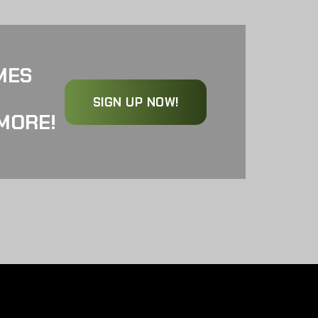
MES
SIGN UP NOW!
MORE!