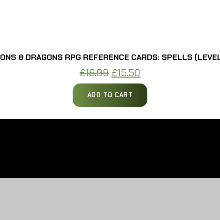
ONS & DRAGONS RPG REFERENCE CARDS: SPELLS (LEVEL
Original
Current
£
16.99
£
15.50
price
price
ADD TO CART
was:
is:
£16.99.
£15.50.