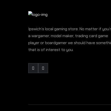
Ipswich’s local gaming store. No matter if you’
a wargamer, model maker, trading card game
player or boardgamer we should have someth
that is of interest to you.