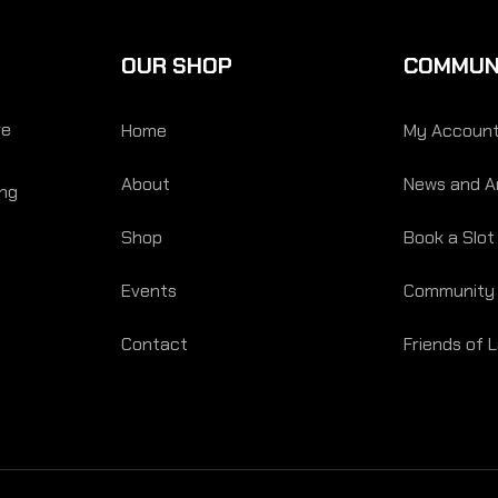
OUR SHOP
COMMUN
re
Home
My Accoun
About
News and Ar
ing
Shop
Book a Slot
Events
Community
Contact
Friends of 