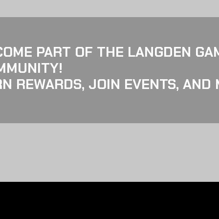
COME PART OF THE LANGDEN GA
MMUNITY!
N REWARDS, JOIN EVENTS, AND 