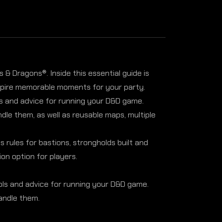
& Dragons®. Inside this essential guide is
nspire memorable moments for your party.
ols and advice for running your D&D game.
le them, as well as reusable maps, multiple
rules for bastions, strongholds built and
on option for players.
ools and advice for running your D&D game.
andle them.