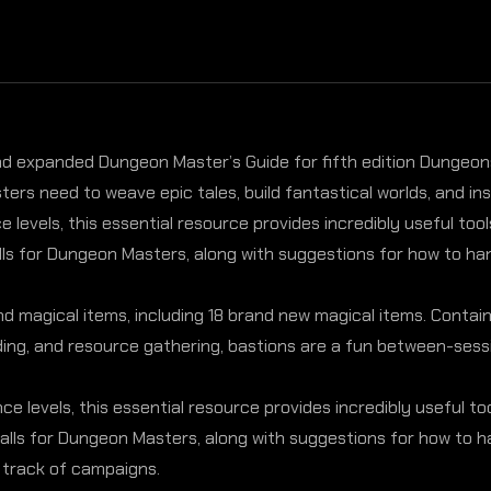
and expanded Dungeon Master’s Guide for fifth edition Dungeons 
rs need to weave epic tales, build fantastical worlds, and i
 levels, this essential resource provides incredibly useful to
ls for Dungeon Masters, along with suggestions for how to hand
magical items, including 18 brand new magical items. Contains 
lding, and resource gathering, bastions are a fun between-sessi
ce levels, this essential resource provides incredibly useful t
alls for Dungeon Masters, along with suggestions for how to h
 track of campaigns.