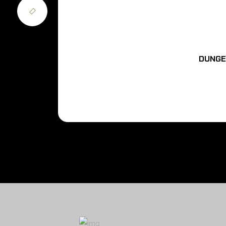
DUNGE