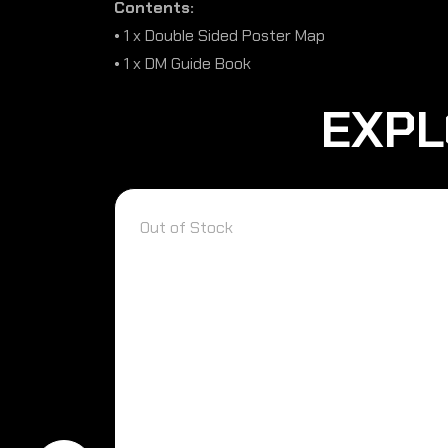
Contents:
• 1 x Double Sided Poster Map
• 1 x DM Guide Book
EXPL
Out of Stock