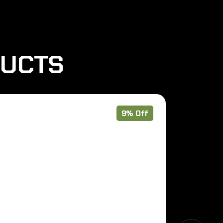
DUCTS
9% Off
Out of Stoc