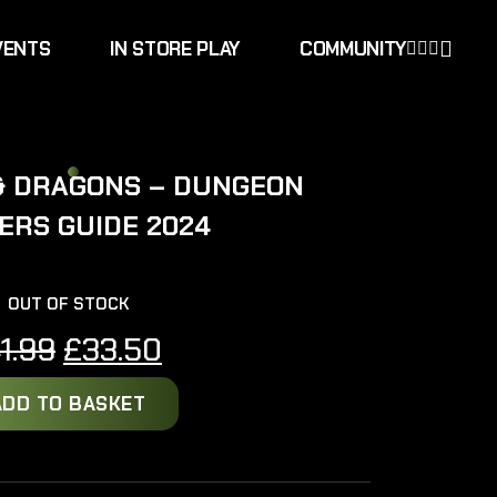
VENTS
IN STORE PLAY
COMMUNITY
& DRAGONS – DUNGEON
ERS GUIDE 2024
OUT OF STOCK
Original
Current
1.99
£
33.50
price
price
ADD TO BASKET
was:
is:
£41.99.
£33.50.