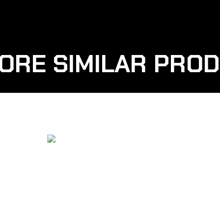
ORE SIMILAR PRO