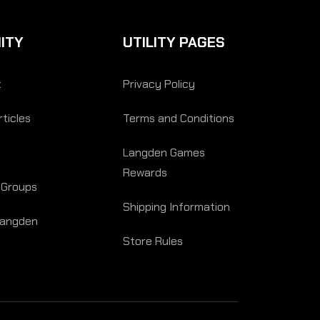
ITY
UTILITY PAGES
t
Privacy Policy
ticles
Terms and Conditions
Langden Games
Rewards
 Groups
Shipping Information
Langden
Store Rules