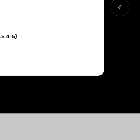
S 4-5)