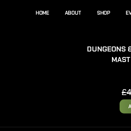
HOME
ABOUT
SHOP
E
DUNGEONS 
MAST
£
4