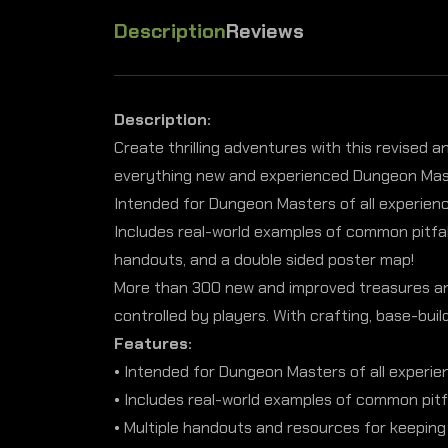
Description
Reviews
Description:
Create thrilling adventures with this revised 
everything new and experienced Dungeon Maste
Intended for Dungeon Masters of all experience
Includes real-world examples of common pitfal
handouts, and a double sided poster map!
More than 300 new and improved treasures and 
controlled by players. With crafting, base-bui
Features:
• Intended for Dungeon Masters of all experien
• Includes real-world examples of common pitf
• Multiple handouts and resources for keeping